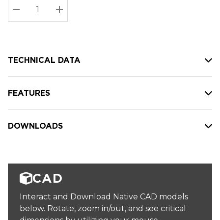
Stock:
Current
DECREASE QUANTITY:
INCREASE QUANTITY:
stock:
TECHNICAL DATA
FEATURES
DOWNLOADS
CAD
Interact and Download Native CAD models
below. Rotate, zoom in/out, and see critical