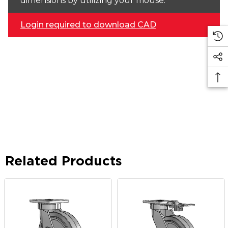
dimensions by utilizing your mouse.
Login required to download CAD
Related Products