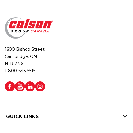
1600 Bishop Street
Cambridge, ON
N1R 7N6
1-800-643-5515
QUICK LINKS