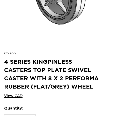
Colson
4 SERIES KINGPINLESS
CASTERS TOP PLATE SWIVEL
CASTER WITH 8 X 2 PERFORMA
RUBBER (FLAT/GREY) WHEEL
View CAD
Quantity:
Hurry
Current
up!