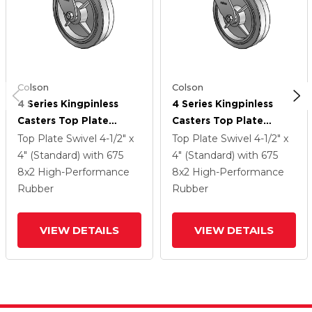
Colson
Colson
4 Series Kingpinless
4 Series Kingpinless
Casters Top Plate
Casters Top Plate
Swivel Caster With 8 X
Swivel Caster With 8 X
Top Plate Swivel
4-1/2" x
Top Plate Swivel
4-1/2" x
2 Performa Rubber
2 Performa Rubber
4" (Standard)
with 675
4" (Standard)
with 675
(Flat/Grey) Wheel
(Flat/Grey) Wheel
8
x2
High-Performance
8
x2
High-Performance
Rubber
Rubber
VIEW DETAILS
VIEW DETAILS