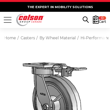
THE EXPERT IN MOBILITY SOLUTIONS
0
Cart
Home
Casters
By Wheel Material
Hi-Performan