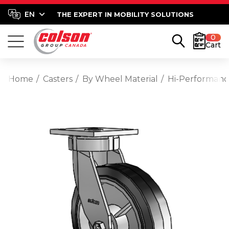
THE EXPERT IN MOBILITY SOLUTIONS
0
Cart
Home
Casters
By Wheel Material
Hi-Performan