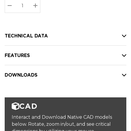
Stock:
Current
DECREASE QUANTITY:
INCREASE QUANTITY:
stock:
TECHNICAL DATA
FEATURES
DOWNLOADS
CAD
Interact and Download Native CAD models
below. Rotate, zoom in/out, and see critical