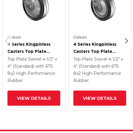
Colson
Colson
4 Series Kingpinless
4 Series Kingpinless
Casters Top Plate
Casters Top Plate
Swivel Caster With 8 X
Swivel Caster With 8 X
Top Plate Swivel
4-1/2" x
Top Plate Swivel
4-1/2" x
2 Performa Rubber
2 Performa Rubber
4" (Standard)
with 675
4" (Standard)
with 675
(Flat/Black) Wheel
(Flat/Black) Wheel
8
x2
High-Performance
8
x2
High-Performance
Rubber
Rubber
VIEW DETAILS
VIEW DETAILS