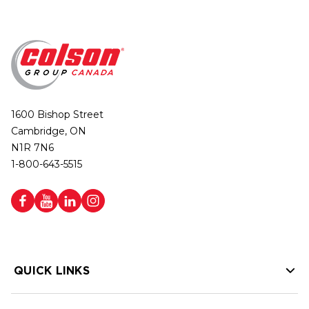
1600 Bishop Street
Cambridge, ON
N1R 7N6
1-800-643-5515
QUICK LINKS