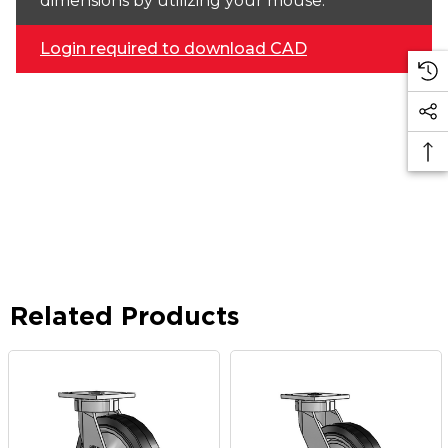
dimensions by utilizing your mouse.
Login required to download CAD
Related Products