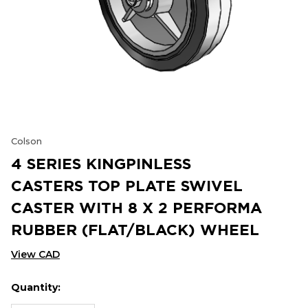
Colson
4 SERIES KINGPINLESS
CASTERS TOP PLATE SWIVEL
CASTER WITH 8 X 2 PERFORMA
RUBBER (FLAT/BLACK) WHEEL
View CAD
Quantity:
Hurry
Current
up!