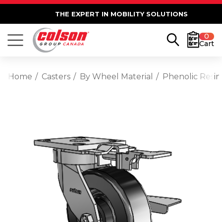
THE EXPERT IN MOBILITY SOLUTIONS
0
Cart
Home
Casters
By Wheel Material
Phenolic Resin