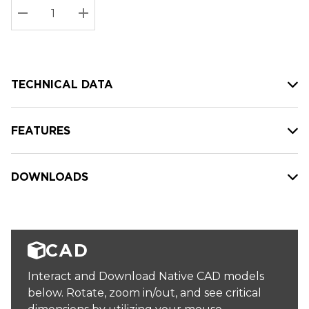
Stock:
Current
DECREASE QUANTITY:
INCREASE QUANTITY:
stock:
TECHNICAL DATA
FEATURES
DOWNLOADS
CAD
Interact and Download Native CAD models
below. Rotate, zoom in/out, and see critical