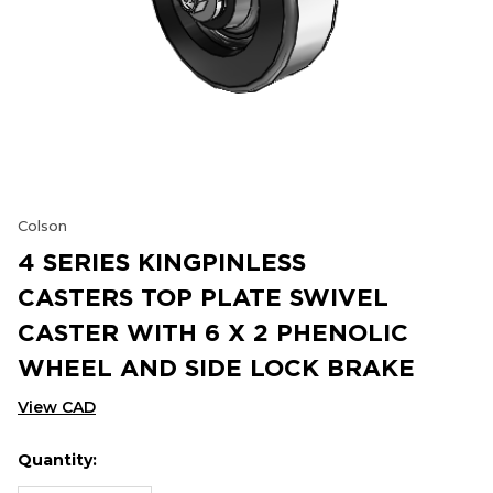
Colson
4 SERIES KINGPINLESS
CASTERS TOP PLATE SWIVEL
CASTER WITH 6 X 2 PHENOLIC
WHEEL AND SIDE LOCK BRAKE
View CAD
Quantity:
Hurry
Current
up!