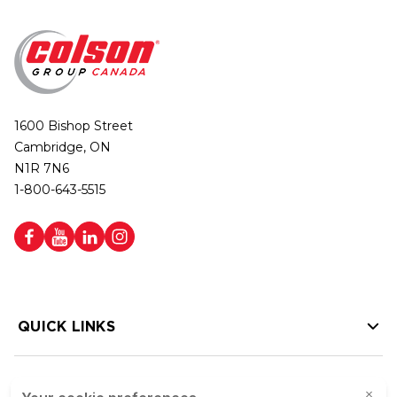
1600 Bishop Street
Cambridge, ON
N1R 7N6
1-800-643-5515
QUICK LINKS
HELP LINKS