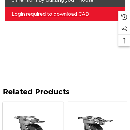
dimensions by utilizing your mouse.
Login required to download CAD
Related Products