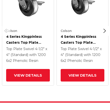
Colson
Colson
4 Series Kingpinless
4 Series Kingpinless
Casters Top Plate
Casters Top Plate
Swivel Caster With 6 X
Swivel Caster With 6 X
Top Plate Swivel
4-1/2" x
Top Plate Swivel
4-1/2" x
2 Phenolic Wheel And
2 Phenolic Wheel And
4" (Standard)
with 1200
4" (Standard)
with 1200
Side Lock Brake
Side Lock Brake
6
x2
Phenolic Resin
6
x2
Phenolic Resin
VIEW DETAILS
VIEW DETAILS