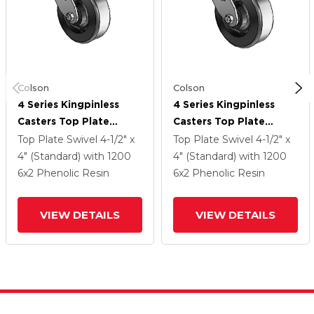
Colson
Colson
4 Series Kingpinless
4 Series Kingpinless
Casters Top Plate
Casters Top Plate
Swivel Caster With 6 X
Swivel Caster With 6 X
Top Plate Swivel
4-1/2" x
Top Plate Swivel
4-1/2" x
2 Phenolic Wheel
2 Phenolic Wheel
4" (Standard)
with 1200
4" (Standard)
with 1200
6
x2
Phenolic Resin
6
x2
Phenolic Resin
VIEW DETAILS
VIEW DETAILS