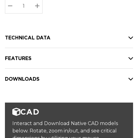
Stock:
Current
DECREASE QUANTITY:
INCREASE QUANTITY:
stock:
TECHNICAL DATA
FEATURES
DOWNLOADS
CAD
Interact and Download Native CAD models
below. Rotate, zoom in/out, and see critical