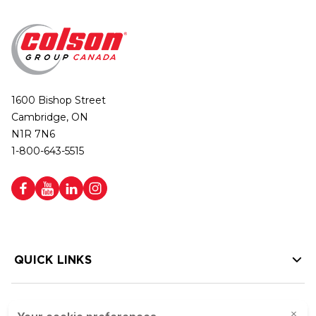
1600 Bishop Street
Cambridge, ON
N1R 7N6
1-800-643-5515
QUICK LINKS
HELP LINKS