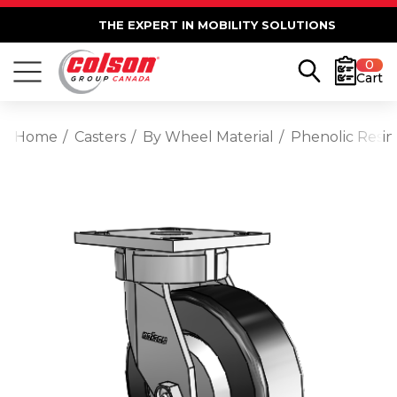
THE EXPERT IN MOBILITY SOLUTIONS
0
Cart
Home
Casters
By Wheel Material
Phenolic Resin