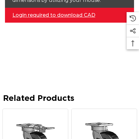
dimensions by utilizing your mouse.
Login required to download CAD
Related Products