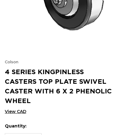
Colson
4 SERIES KINGPINLESS
CASTERS TOP PLATE SWIVEL
CASTER WITH 6 X 2 PHENOLIC
WHEEL
View CAD
Quantity:
Hurry
Current
up!