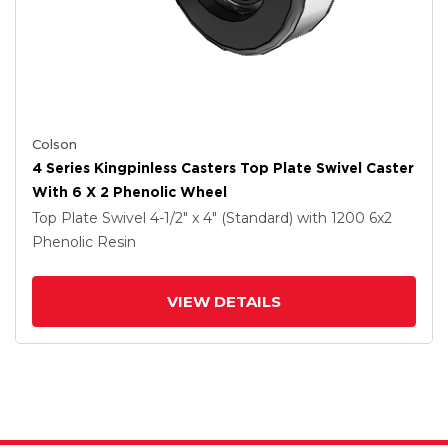
Colson
4 Series Kingpinless Casters Top Plate Swivel Caster
With 6 X 2 Phenolic Wheel
Top Plate Swivel
4-1/2" x 4" (Standard)
with 1200
6
x2
Phenolic Resin
VIEW DETAILS