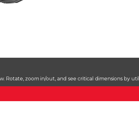
Rotate, zoom in/out, and see critical dimensions by uti