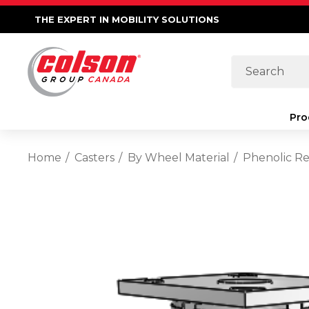
THE EXPERT IN MOBILITY SOLUTIONS
Search
Pro
Home
Casters
By Wheel Material
Phenolic Re