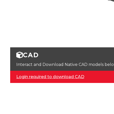
CAD
Interact and Download Native CAD models below. 
Login required to download CAD