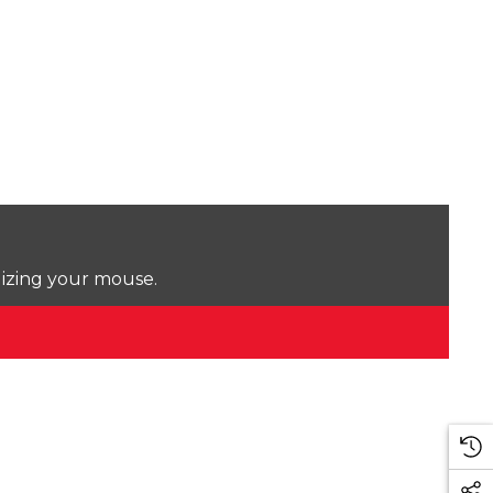
lizing your mouse.