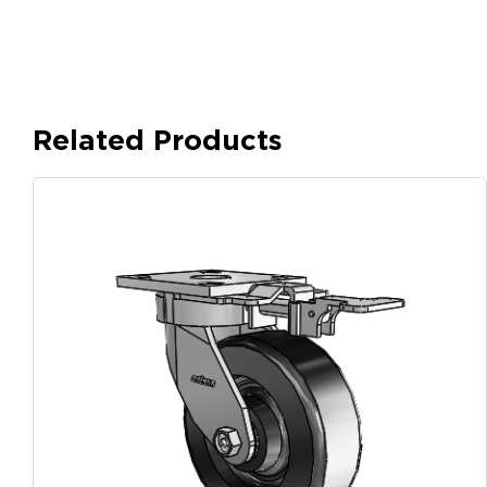
Related Products