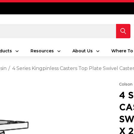
ducts
Resources
About Us
Where To
sin
4 Series Kingpinless Casters Top Plate Swivel Cast
Colson
4 
CA
SW
X 