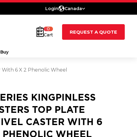
Login
Canada
0
REQUEST A QUOTE
Cart
 Buy
er With 6 X 2 Phenolic Wheel
SERIES KINGPINLESS
STERS TOP PLATE
IVEL CASTER WITH 6
2 PHENOLIC WHEEL