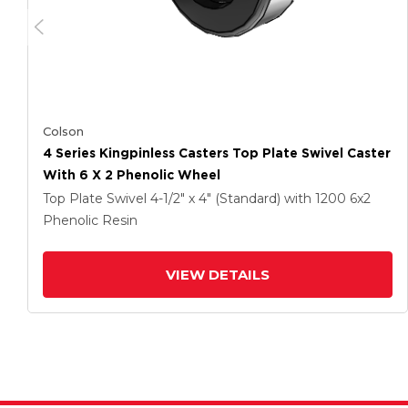
Colson
4 Series Kingpinless Casters Top Plate Swivel Caster
With 6 X 2 Phenolic Wheel
Top Plate Swivel
4-1/2" x 4" (Standard)
with 1200
6
x2
Phenolic Resin
VIEW DETAILS