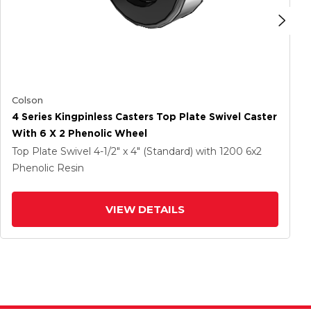
Colson
4 Series Kingpinless Casters Top Plate Swivel Caster
With 6 X 2 Phenolic Wheel
Top Plate Swivel
4-1/2" x 4" (Standard)
with 1200
6
x2
Phenolic Resin
VIEW DETAILS