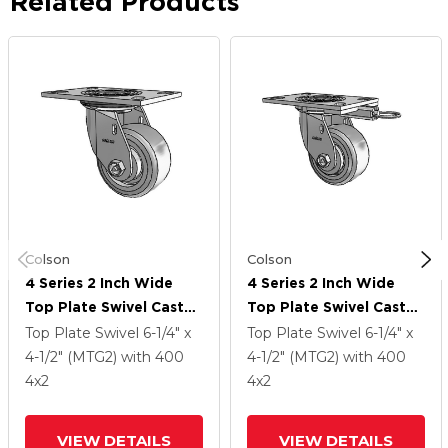
Related Products
Colson
Colson
4 Series 2 Inch Wide
4 Series 2 Inch Wide
Top Plate Swivel Caster
Top Plate Swivel Caster
Caster With 4 X 2
Caster With 4 X 2
Top Plate Swivel
6-1/4" x
Top Plate Swivel
6-1/4" x
Trans-Forma (Flat)
Trans-Forma (Flat)
4-1/2" (MTG2)
with 400
4-1/2" (MTG2)
with 400
Wheel
Wheel
4
x2
4
x2
VIEW DETAILS
VIEW DETAILS