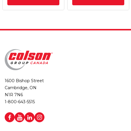
1600 Bishop Street
Cambridge, ON
N1R 7N6
1-800-643-5515