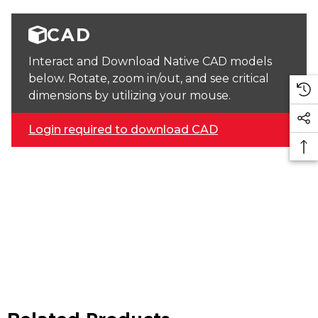
CAD
Interact and Download Native CAD models
below. Rotate, zoom in/out, and see critical
dimensions by utilizing your mouse.
Login required to download CAD