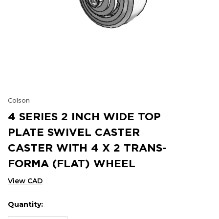
Colson
4 SERIES 2 INCH WIDE TOP
PLATE SWIVEL CASTER
CASTER WITH 4 X 2 TRANS-
FORMA (FLAT) WHEEL
View CAD
Quantity:
Hurry
Current
up!