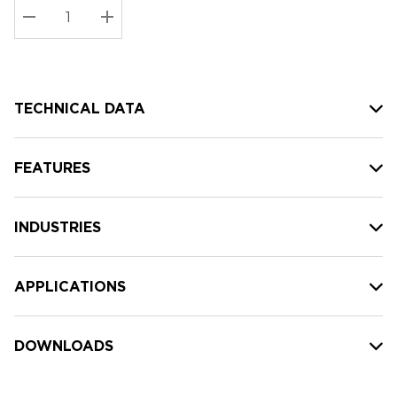
Stock:
Current
DECREASE QUANTITY:
INCREASE QUANTITY:
stock:
TECHNICAL DATA
FEATURES
INDUSTRIES
APPLICATIONS
DOWNLOADS