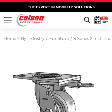
THE EXPERT IN MOBILITY SOLUTIONS
0
Cart
Home
By Industry
Furniture
4 Series 2 Inch Wi