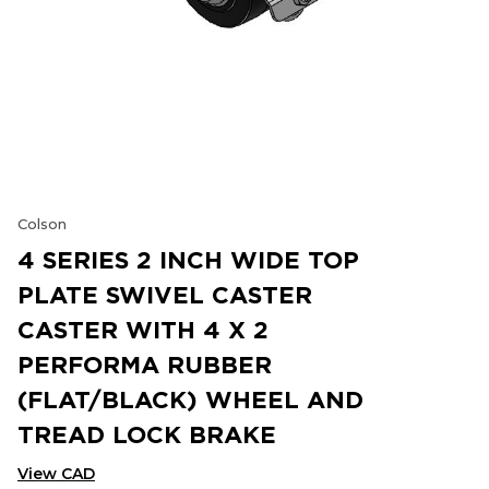
Colson
4 SERIES 2 INCH WIDE TOP
PLATE SWIVEL CASTER
CASTER WITH 4 X 2
PERFORMA RUBBER
(FLAT/BLACK) WHEEL AND
TREAD LOCK BRAKE
View CAD