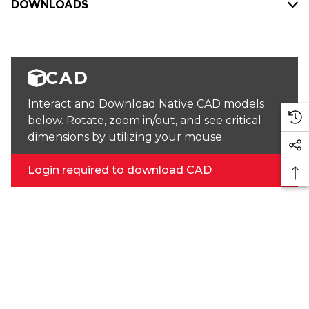
DOWNLOADS
CAD
Interact and Download Native CAD models
below. Rotate, zoom in/out, and see critical
dimensions by utilizing your mouse.
Login required to download CAD