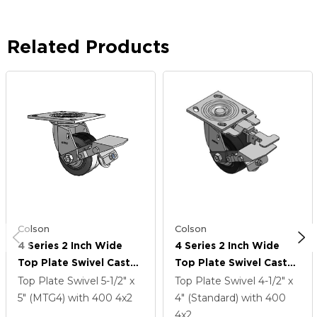
Related Products
Colson
Colson
4 Series 2 Inch Wide
4 Series 2 Inch Wide
Top Plate Swivel Caster
Top Plate Swivel Caster
Caster With 4 X 2
Caster With 4 X 2
Top Plate Swivel
5-1/2" x
Top Plate Swivel
4-1/2" x
Performa Rubber
Performa Rubber
5" (MTG4)
with 400
4
x2
4" (Standard)
with 400
(Flat/Black) Wheel And
(Flat/Black) Wheel And
4
x2