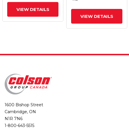
Tread Lock Brake
Tread Lock Brake
VIEW DETAILS
VIEW DETAILS
1600 Bishop Street
Cambridge, ON
N1R 7N6
1-800-643-5515