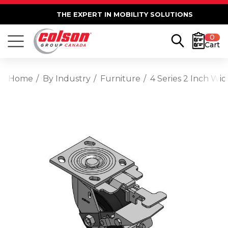
THE EXPERT IN MOBILITY SOLUTIONS
0
Cart
Home
By Industry
Furniture
4 Series 2 Inch Wi