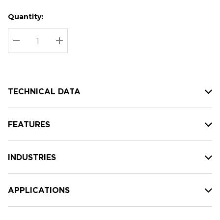
Quantity:
Hurry
Current
up!
Stock:
Current
DECREASE QUANTITY:
INCREASE QUANTITY:
stock:
TECHNICAL DATA
FEATURES
INDUSTRIES
APPLICATIONS