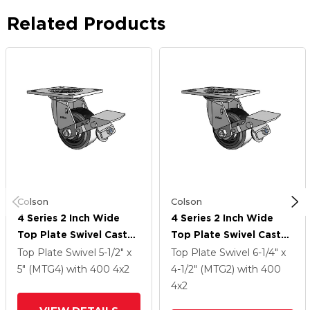
Related Products
Colson
Colson
4 Series 2 Inch Wide
4 Series 2 Inch Wide
Top Plate Swivel Caster
Top Plate Swivel Caster
Caster With 4 X 2
Caster With 4 X 2
Top Plate Swivel
5-1/2" x
Top Plate Swivel
6-1/4" x
Trans-Forma LT (Flat)
Trans-Forma LT (Flat)
5" (MTG4)
with 400
4
x2
4-1/2" (MTG2)
with 400
Wheel And Tread Lock
Wheel And Tread Lock
4
x2
Brake
Brake