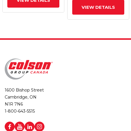
VIEW DETAILS
VIEW DETAILS
1600 Bishop Street
Cambridge, ON
N1R 7N6
1-800-643-5515