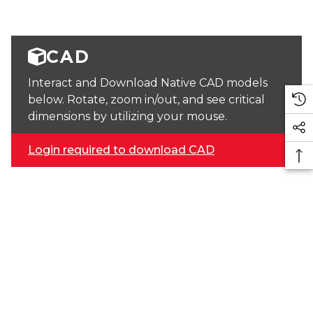
CAD
Interact and Download Native CAD models
below. Rotate, zoom in/out, and see critical
dimensions by utilizing your mouse.
Login required to download CAD