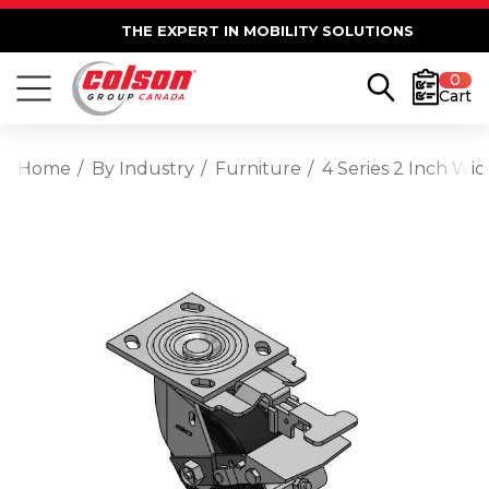
THE EXPERT IN MOBILITY SOLUTIONS
0
Cart
Home
By Industry
Furniture
4 Series 2 Inch Wi