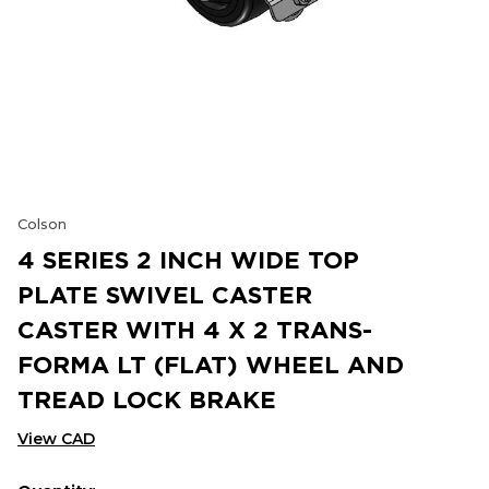
Colson
4 SERIES 2 INCH WIDE TOP
PLATE SWIVEL CASTER
CASTER WITH 4 X 2 TRANS-
FORMA LT (FLAT) WHEEL AND
TREAD LOCK BRAKE
View CAD