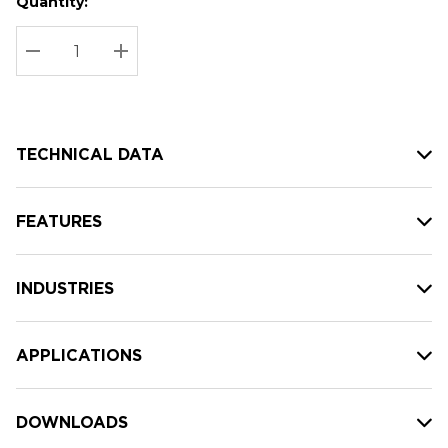
Quantity:
Hurry
Current
up!
Stock:
Current
DECREASE QUANTITY:
INCREASE QUANTITY:
stock:
TECHNICAL DATA
FEATURES
INDUSTRIES
APPLICATIONS
DOWNLOADS