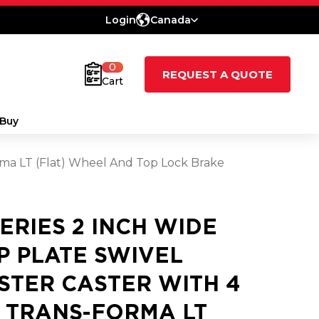
Login
Canada
0
REQUEST A QUOTE
Cart
Buy
orma LT (Flat) Wheel And Top Lock Brake
SERIES 2 INCH WIDE
P PLATE SWIVEL
STER CASTER WITH 4
2 TRANS-FORMA LT