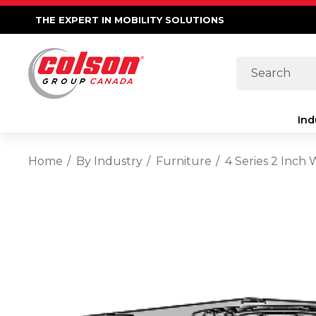
THE EXPERT IN MOBILITY SOLUTIONS
Search
Ind
Home
By Industry
Furniture
4 Series 2 Inch