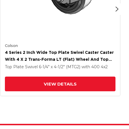
Colson
4 Series 2 Inch Wide Top Plate Swivel Caster Caster
With 4 X 2 Trans-Forma LT (Flat) Wheel And Top
Lock Brake
Top Plate Swivel
6-1/4" x 4-1/2" (MTG2)
with 400
4
x2
VIEW DETAILS