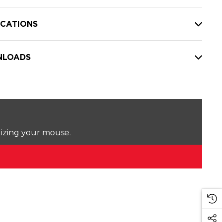
ICATIONS
LOADS
lizing your mouse.