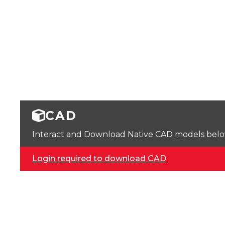
CAD
Interact and Download Native CAD models below. 
Login required to download CAD