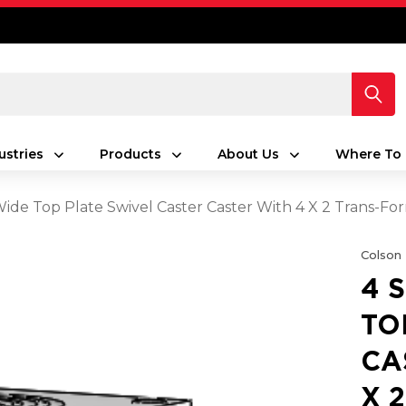
ustries
Products
About Us
Where To 
 Wide Top Plate Swivel Caster Caster With 4 X 2 Trans-F
Colson
4 
TO
CA
X 