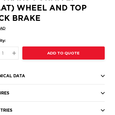
LAT) WHEEL AND TOP
CK BRAKE
CAD
ty:
t
ADD TO QUOTE
nt
REASE QUANTITY:
INCREASE QUANTITY:
NICAL DATA
URES
TRIES