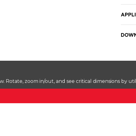
APPL
DOWN
Rotate, zoom in/out, and see critical dimensions by uti