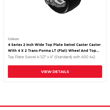
Colson
4 Series 2 Inch Wide Top Plate Swivel Caster Caster
With 4 X 2 Trans-Forma LT (Flat) Wheel And Top
Lock Brake
Top Plate Swivel
4-1/2" x 4" (Standard)
with 400
4
x2
VIEW DETAILS