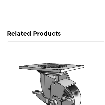
Related Products