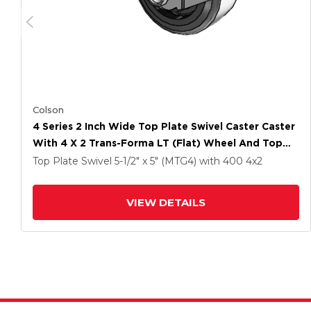
Colson
4 Series 2 Inch Wide Top Plate Swivel Caster Caster
With 4 X 2 Trans-Forma LT (Flat) Wheel And Top
Lock Brake
Top Plate Swivel
5-1/2" x 5" (MTG4)
with 400
4
x2
VIEW DETAILS