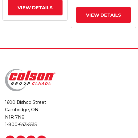
VIEW DETAILS
VIEW DETAILS
1600 Bishop Street
Cambridge, ON
N1R 7N6
1-800-643-5515