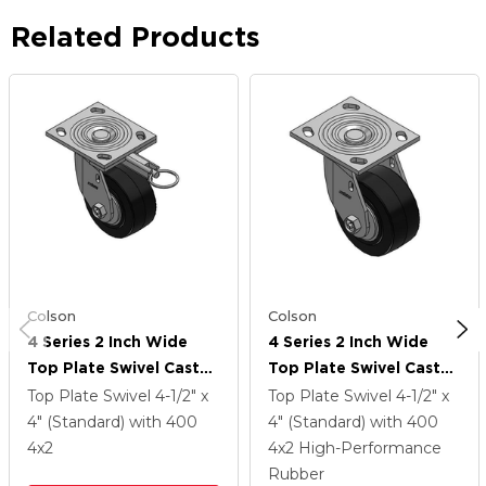
Related Products
Colson
Colson
4 Series 2 Inch Wide
4 Series 2 Inch Wide
Top Plate Swivel Caster
Top Plate Swivel Caster
Caster With 4 X 2
Caster With 4 X 2
Top Plate Swivel
4-1/2" x
Top Plate Swivel
4-1/2" x
Performa Rubber
Performa Rubber
4" (Standard)
with 400
4" (Standard)
with 400
(Flat/Black) Wheel
(Flat/Black) Wheel
4
x2
4
x2
High-Performance
Rubber