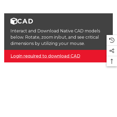
CAD
Interact and Download Native CAD models
below. Rotate, zoom in/out, and see critical
dimensions by utilizing your mouse.
Login required to download CAD