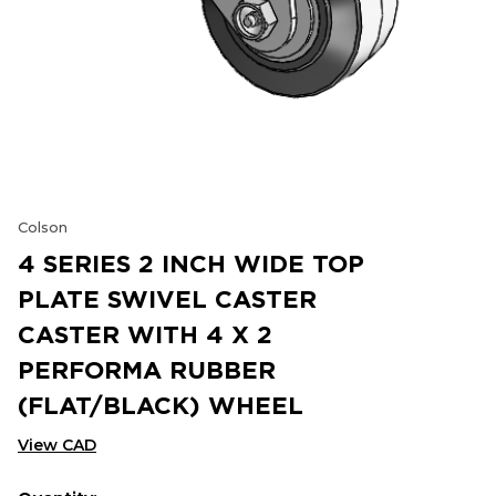
Colson
4 SERIES 2 INCH WIDE TOP
PLATE SWIVEL CASTER
CASTER WITH 4 X 2
PERFORMA RUBBER
(FLAT/BLACK) WHEEL
View CAD