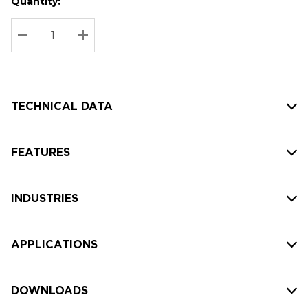
Quantity:
Hurry
Current
up!
Stock:
Current
DECREASE QUANTITY:
INCREASE QUANTITY:
stock:
TECHNICAL DATA
FEATURES
INDUSTRIES
APPLICATIONS
DOWNLOADS