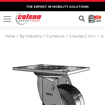
THE EXPERT IN MOBILITY SOLUTIONS
0
Cart
Home
By Industry
Furniture
4 Series 2 Inch Wi