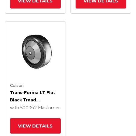
VIEW DETAILS
VIEW DETAILS
Pedestal Precision
Pedestal Precision
Ball Bearing
Ball Bearing
Colson
Trans-Forma LT Flat
Black Tread
Thermoplastic
with 500
6
x2
Elastomer
Elastomer Polyolefin
6 X 2 Wheel With
VIEW DETAILS
Delrin Bearing