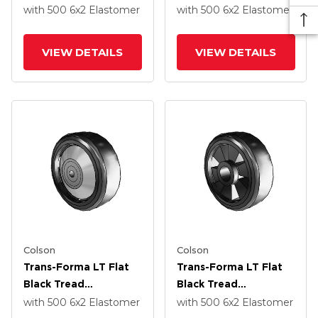
Thermoplastic
Thermoplastic
with 500
6
x2
Elastomer
with 500
6
x2
Elastomer
Elastomer Polyolefin
Elastomer Polyolefin
6 X 2 Wheel With
6 X 2 Wheel With
VIEW DETAILS
VIEW DETAILS
Roller Bearing
Roller Bearing
Colson
Colson
Trans-Forma LT Flat
Trans-Forma LT Flat
Black Tread
Black Tread
Thermoplastic
Thermoplastic
with 500
6
x2
Elastomer
with 500
6
x2
Elastomer