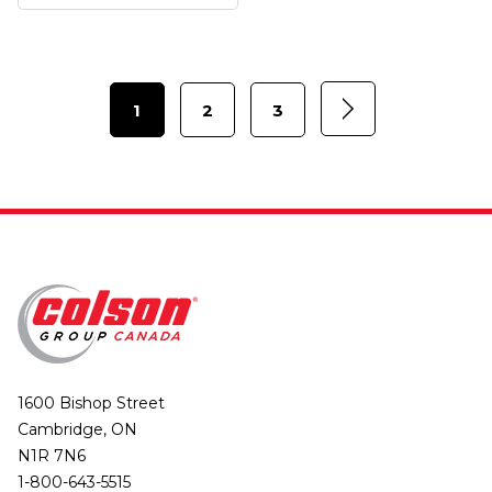
1
2
3
1600 Bishop Street
Cambridge, ON
N1R 7N6
1-800-643-5515