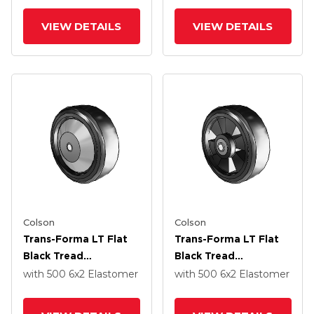
Elastomer Polyolefin
Elastomer Polyolefin
6 X 2 Wheel With
6 X 2 Wheel With
VIEW DETAILS
VIEW DETAILS
Without Bearing
Without Bearing
Colson
Colson
Trans-Forma LT Flat
Trans-Forma LT Flat
Black Tread
Black Tread
Thermoplastic
Thermoplastic
with 500
6
x2
Elastomer
with 500
6
x2
Elastomer
Elastomer Polyolefin
Elastomer Polyolefin
6 X 2 Wheel With
6 X 2 Wheel With