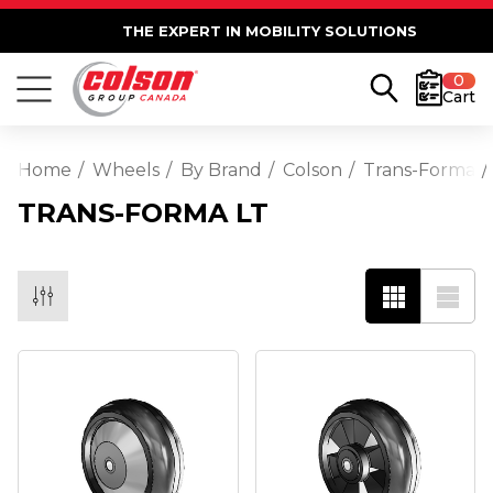
THE EXPERT IN MOBILITY SOLUTIONS
0
Cart
Home
Wheels
By Brand
Colson
Trans-Forma
TRANS-FORMA LT