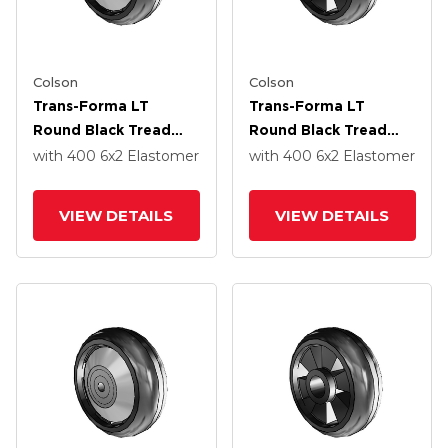
Colson
Colson
Trans-Forma LT
Trans-Forma LT
Round Black Tread
Round Black Tread
Thermoplastic
Thermoplastic
with 400
6
x2
Elastomer
with 400
6
x2
Elastomer
Elastomer Polyolefin
Elastomer Polyolefin
6 X 2 Wheel With
6 X 2 Wheel With
VIEW DETAILS
VIEW DETAILS
Roller Bearing
Roller Bearing