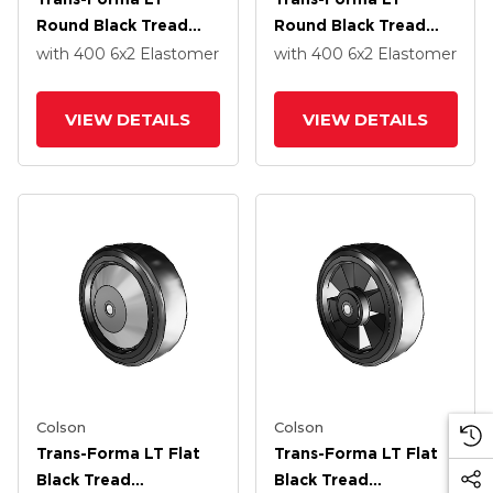
Round Black Tread
Round Black Tread
Thermoplastic
Thermoplastic
with 400
6
x2
Elastomer
with 400
6
x2
Elastomer
Elastomer Polyolefin
Elastomer Polyolefin
6 X 2 Wheel With
6 X 2 Wheel With
VIEW DETAILS
VIEW DETAILS
Delrin Bearing
Delrin Bearing
Colson
Colson
Trans-Forma LT Flat
Trans-Forma LT Flat
Black Tread
Black Tread