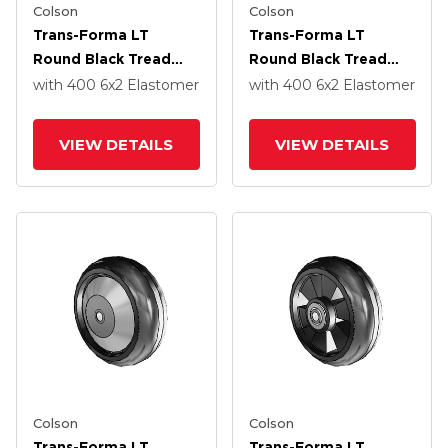
Colson
Colson
Trans-Forma LT
Trans-Forma LT
Round Black Tread
Round Black Tread
Thermoplastic
Thermoplastic
with 400
6
x2
Elastomer
with 400
6
x2
Elastomer
Elastomer Polyolefin
Elastomer Polyolefin
6 X 2 Wheel With
6 X 2 Wheel With
VIEW DETAILS
VIEW DETAILS
Pedestal Precision
Pedestal Precision
Ball Bearing
Ball Bearing
Colson
Colson
Trans-Forma LT
Trans-Forma LT