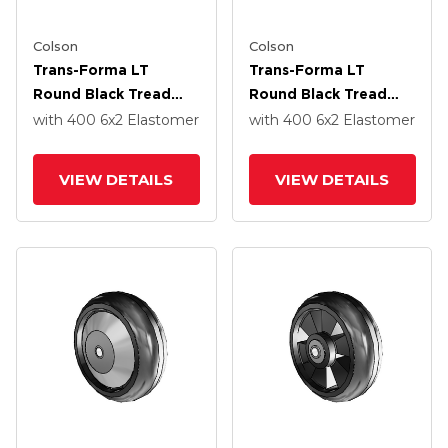
Colson
Colson
Trans-Forma LT
Trans-Forma LT
Round Black Tread
Round Black Tread
Thermoplastic
Thermoplastic
with 400
6
x2
Elastomer
with 400
6
x2
Elastomer
Elastomer Polyolefin
Elastomer Polyolefin
6 X 2 Wheel With
6 X 2 Wheel With
VIEW DETAILS
VIEW DETAILS
Without Bearing
Without Bearing