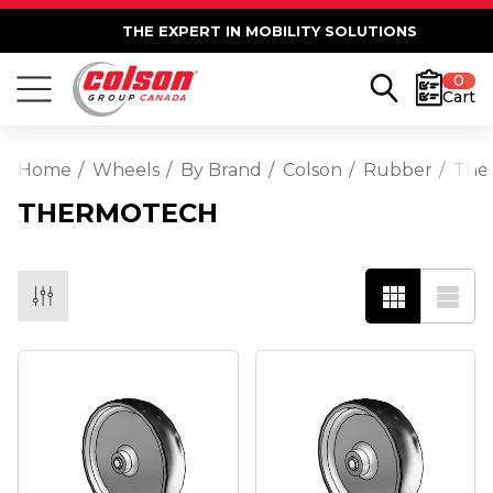
THE EXPERT IN MOBILITY SOLUTIONS
0
Cart
Home
Wheels
By Brand
Colson
Rubber
The
THERMOTECH