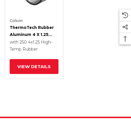
Colson
ThermoTech Rubber
Aluminum 4 X 1.25
Wheel With Teflon
with 250
4
x1.25
High-
Bearing
Temp Rubber
VIEW DETAILS