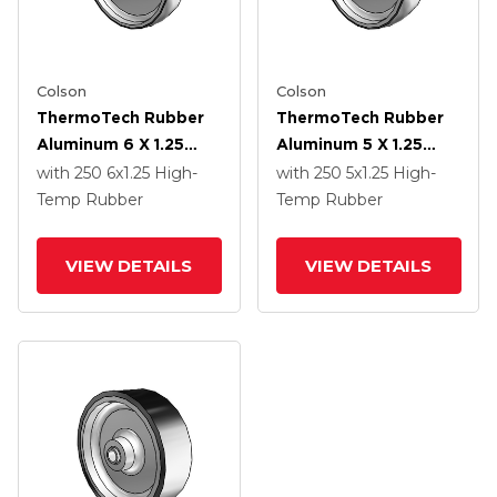
Colson
Colson
ThermoTech Rubber
ThermoTech Rubber
Aluminum 6 X 1.25
Aluminum 5 X 1.25
Wheel With Teflon
Wheel With Teflon
with 250
6
x1.25
High-
with 250
5
x1.25
High-
Bearing
Bearing
Temp Rubber
Temp Rubber
VIEW DETAILS
VIEW DETAILS