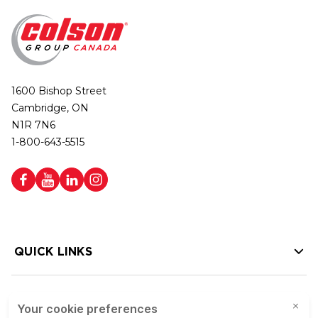
1600 Bishop Street
Cambridge, ON
N1R 7N6
1-800-643-5515
QUICK LINKS
HELP LINKS