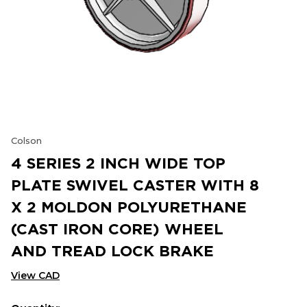
Colson
4 SERIES 2 INCH WIDE TOP
PLATE SWIVEL CASTER WITH 8
X 2 MOLDON POLYURETHANE
(CAST IRON CORE) WHEEL
AND TREAD LOCK BRAKE
View CAD