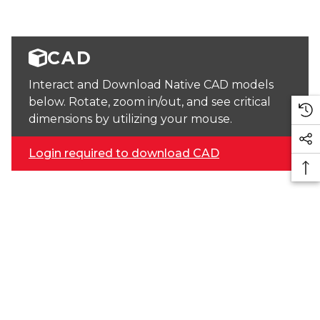
CAD
Interact and Download Native CAD models
below. Rotate, zoom in/out, and see critical
dimensions by utilizing your mouse.
Login required to download CAD