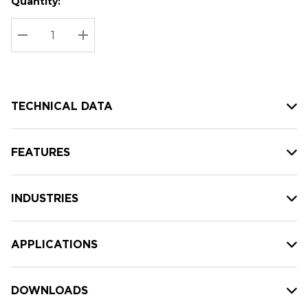
Quantity:
Hurry
Current
up!
Stock:
Current
DECREASE QUANTITY:
INCREASE QUANTITY:
stock:
TECHNICAL DATA
FEATURES
INDUSTRIES
APPLICATIONS
DOWNLOADS