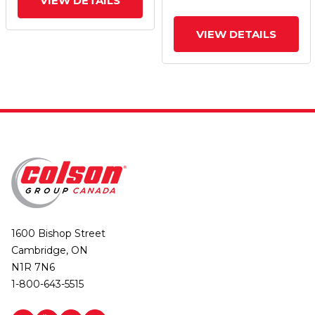
VIEW DETAILS
VIEW DETAILS
1600 Bishop Street
Cambridge, ON
N1R 7N6
1-800-643-5515