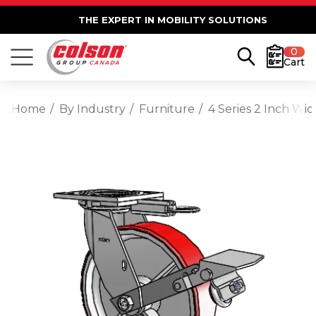
THE EXPERT IN MOBILITY SOLUTIONS
0
Cart
Home
By Industry
Furniture
4 Series 2 Inch Wi