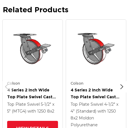
Related Products
Colson
Colson
4 Series 2 Inch Wide
4 Series 2 Inch Wide
Top Plate Swivel Caster
Top Plate Swivel Caster
With 8 X 2 Moldon
With 8 X 2 Moldon
Top Plate Swivel
5-1/2" x
Top Plate Swivel
4-1/2" x
Polyurethane (Cast Iron
Polyurethane (Cast Iron
5" (MTG4)
with 1250
8
x2
4" (Standard)
with 1250
Core) Wheel And Tread
Core) Wheel And Tread
8
x2
Moldon
Lock Brake
Lock Brake
Polyurethane