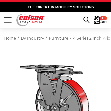
THE EXPERT IN MOBILITY SOLUTIONS
0
Cart
Home
By Industry
Furniture
4 Series 2 Inch Wi