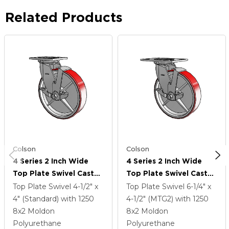
Related Products
Colson
Colson
4 Series 2 Inch Wide
4 Series 2 Inch Wide
Top Plate Swivel Caster
Top Plate Swivel Caster
With 8 X 2 Moldon
With 8 X 2 Moldon
Top Plate Swivel
4-1/2" x
Top Plate Swivel
6-1/4" x
Polyurethane (Cast Iron
Polyurethane (Cast Iron
4" (Standard)
with 1250
4-1/2" (MTG2)
with 1250
Core) Wheel And Top
Core) Wheel And Top
8
x2
Moldon
8
x2
Moldon
Lock Brake
Lock Brake
Polyurethane
Polyurethane