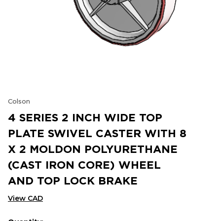
Colson
4 SERIES 2 INCH WIDE TOP
PLATE SWIVEL CASTER WITH 8
X 2 MOLDON POLYURETHANE
(CAST IRON CORE) WHEEL
AND TOP LOCK BRAKE
View CAD