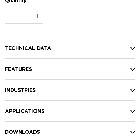
Quantity:
Hurry
Current
up!
Stock:
Current
DECREASE QUANTITY:
INCREASE QUANTITY:
stock:
TECHNICAL DATA
FEATURES
INDUSTRIES
APPLICATIONS
DOWNLOADS