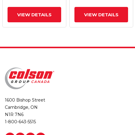
VIEW DETAILS
VIEW DETAILS
1600 Bishop Street
Cambridge, ON
N1R 7N6
1-800-643-5515