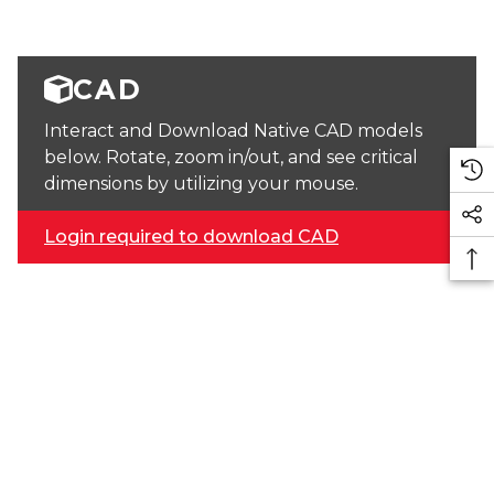
CAD
Interact and Download Native CAD models
below. Rotate, zoom in/out, and see critical
dimensions by utilizing your mouse.
Login required to download CAD