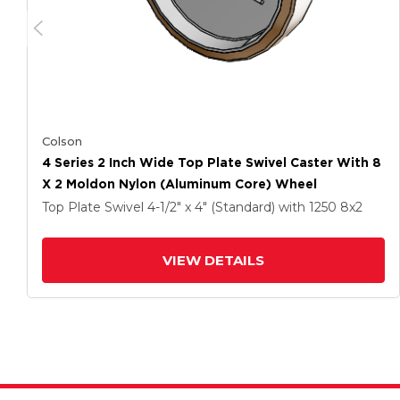
Colson
4 Series 2 Inch Wide Top Plate Swivel Caster With 8
X 2 Moldon Nylon (Aluminum Core) Wheel
Top Plate Swivel
4-1/2" x 4" (Standard)
with 1250
8
x2
VIEW DETAILS