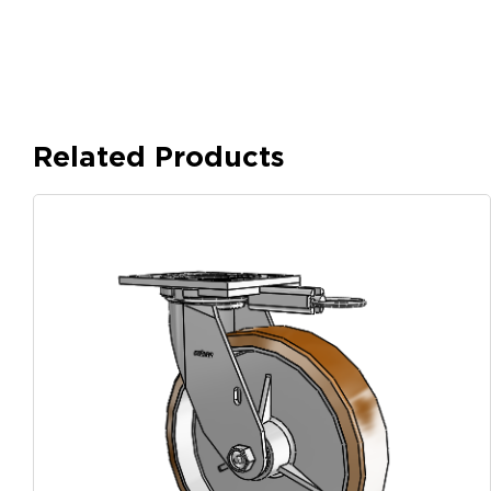
Related Products