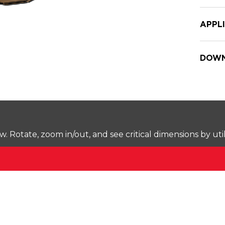
APPL
DOWN
Rotate, zoom in/out, and see critical dimensions by uti