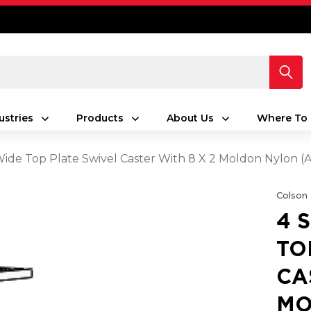
ustries
Products
About Us
Where To 
 Wide Top Plate Swivel Caster With 8 X 2 Moldon Nylon
Colson
4 
TO
CA
MO