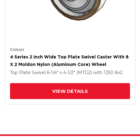
Colson
4 Series 2 Inch Wide Top Plate Swivel Caster With 8
X 2 Moldon Nylon (Aluminum Core) Wheel
Top Plate Swivel
6-1/4" x 4-1/2" (MTG2)
with 1250
8
x2
VIEW DETAILS