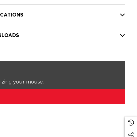
ICATIONS
LOADS
lizing your mouse.