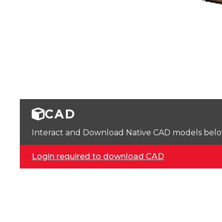
CAD
Interact and Download Native CAD models below. 
Login required to download CAD