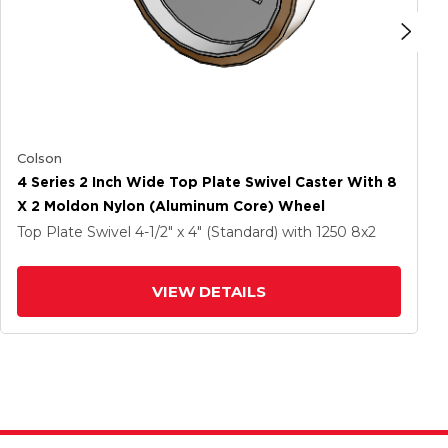
Colson
4 Series 2 Inch Wide Top Plate Swivel Caster With 8
X 2 Moldon Nylon (Aluminum Core) Wheel
Top Plate Swivel
4-1/2" x 4" (Standard)
with 1250
8
x2
VIEW DETAILS