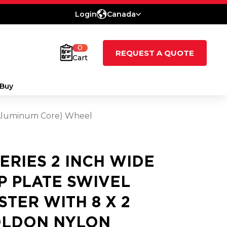
Login
Canada
0
REQUEST A QUOTE
Cart
Buy
 (Aluminum Core) Wheel
SERIES 2 INCH WIDE
P PLATE SWIVEL
STER WITH 8 X 2
LDON NYLON