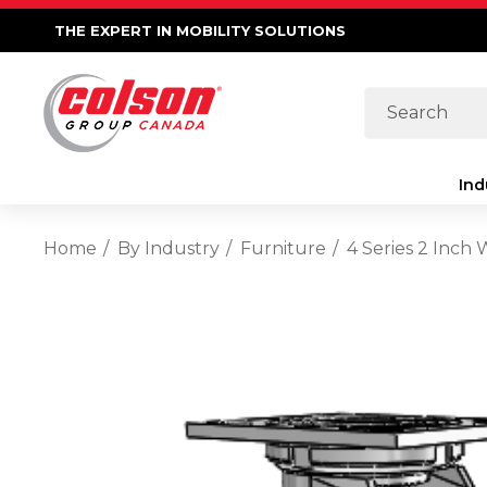
THE EXPERT IN MOBILITY SOLUTIONS
Search
Ind
Home
By Industry
Furniture
4 Series 2 Inch