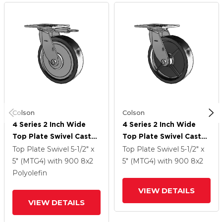
Colson
Colson
4 Series 2 Inch Wide
4 Series 2 Inch Wide
Top Plate Swivel Caster
Top Plate Swivel Caster
With 8 X 2 Polyolefin
With 8 X 2 Polyolefin
Top Plate Swivel
5-1/2" x
Top Plate Swivel
5-1/2" x
Wheel
Wheel
5" (MTG4)
with 900
8
x2
5" (MTG4)
with 900
8
x2
Polyolefin
VIEW DETAILS
VIEW DETAILS