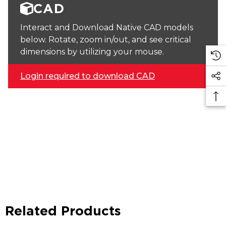
CAD
Interact and Download Native CAD models
below. Rotate, zoom in/out, and see critical
dimensions by utilizing your mouse.
Login required to download CAD
Related Products