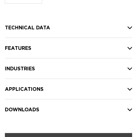
stock:
TECHNICAL DATA
FEATURES
INDUSTRIES
APPLICATIONS
DOWNLOADS