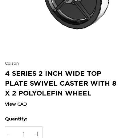
Colson
4 SERIES 2 INCH WIDE TOP
PLATE SWIVEL CASTER WITH 8
X 2 POLYOLEFIN WHEEL
View CAD
Quantity:
Hurry
Current
up!
Stock:
Current
DECREASE QUANTITY:
INCREASE QUANTITY: