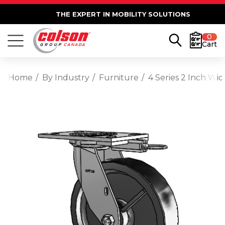
THE EXPERT IN MOBILITY SOLUTIONS
0
Cart
Home
By Industry
Furniture
4 Series 2 Inch Wi