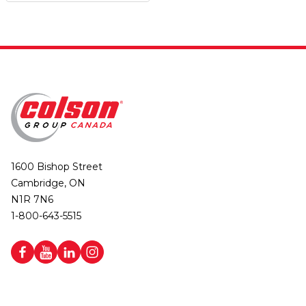
1600 Bishop Street
Cambridge, ON
N1R 7N6
1-800-643-5515