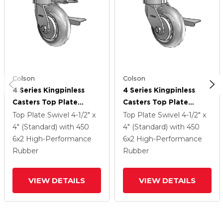
Colson
Colson
4 Series Kingpinless
4 Series Kingpinless
Casters Top Plate
Casters Top Plate
Swivel Caster With 6 X
Swivel Caster With 6 X
Top Plate Swivel
4-1/2" x
Top Plate Swivel
4-1/2" x
2 Performa Rubber
2 Performa Rubber
4" (Standard)
with 450
4" (Standard)
with 450
(Round/Grey) Wheel
(Round/Grey) Wheel
6
x2
High-Performance
6
x2
High-Performance
And Side Lock Brake
And Side Lock Brake
Rubber
Rubber
VIEW DETAILS
VIEW DETAILS