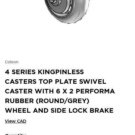
Colson
4 SERIES KINGPINLESS
CASTERS TOP PLATE SWIVEL
CASTER WITH 6 X 2 PERFORMA
RUBBER (ROUND/GREY)
WHEEL AND SIDE LOCK BRAKE
View CAD