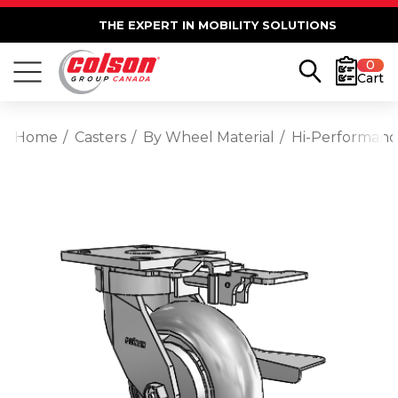
THE EXPERT IN MOBILITY SOLUTIONS
0
Cart
Home
Casters
By Wheel Material
Hi-Performan