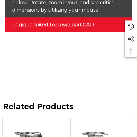
below. Rotate, zoom in/out, and see critical
dimensions by utilizing your mouse.
Login required to download CAD
Related Products