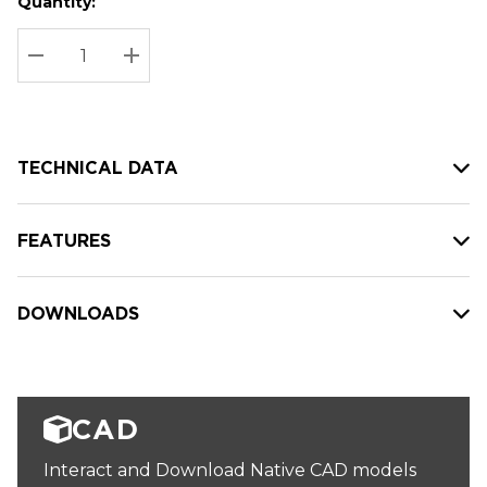
Quantity:
Hurry
Current
up!
Stock:
Current
DECREASE QUANTITY:
INCREASE QUANTITY:
stock:
TECHNICAL DATA
FEATURES
DOWNLOADS
CAD
Interact and Download Native CAD models