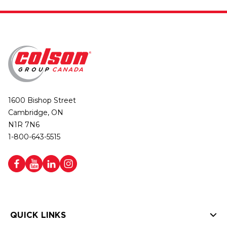
1600 Bishop Street
Cambridge, ON
N1R 7N6
1-800-643-5515
QUICK LINKS