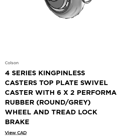
Colson
4 SERIES KINGPINLESS
CASTERS TOP PLATE SWIVEL
CASTER WITH 6 X 2 PERFORMA
RUBBER (ROUND/GREY)
WHEEL AND TREAD LOCK
BRAKE
View CAD