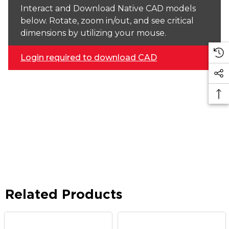
Interact and Download Native CAD models
below. Rotate, zoom in/out, and see critical
dimensions by utilizing your mouse.
Login required to download CAD
Related Products