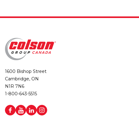
1600 Bishop Street
Cambridge, ON
N1R 7N6
1-800-643-5515