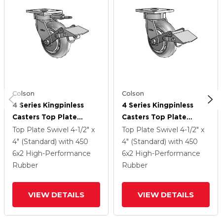
Colson
Colson
4 Series Kingpinless
4 Series Kingpinless
Casters Top Plate
Casters Top Plate
Swivel Caster With 6 X
Swivel Caster With 6 X
Top Plate Swivel
4-1/2" x
Top Plate Swivel
4-1/2" x
2 Performa Rubber
2 Performa Rubber
4" (Standard)
with 450
4" (Standard)
with 450
(Round/Grey) Wheel
(Round/Grey) Wheel
6
x2
High-Performance
6
x2
High-Performance
And Tread Lock Brake
And Tread Lock Brake
Rubber
Rubber
VIEW DETAILS
VIEW DETAILS