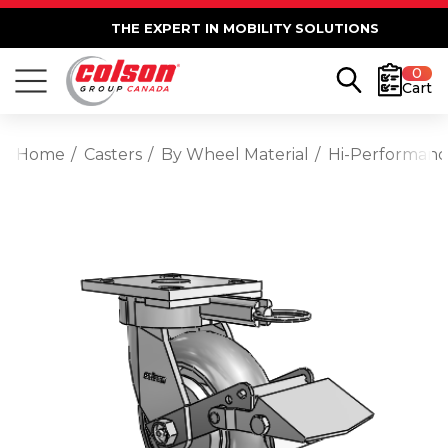
THE EXPERT IN MOBILITY SOLUTIONS
0
Cart
Home
Casters
By Wheel Material
Hi-Performan