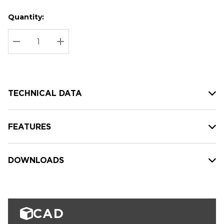
Quantity:
Hurry
Current
up!
Stock:
Current
DECREASE QUANTITY:
INCREASE QUANTITY:
stock:
TECHNICAL DATA
FEATURES
DOWNLOADS
CAD