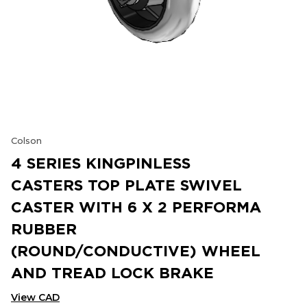
Colson
4 SERIES KINGPINLESS
CASTERS TOP PLATE SWIVEL
CASTER WITH 6 X 2 PERFORMA
RUBBER
(ROUND/CONDUCTIVE) WHEEL
AND TREAD LOCK BRAKE
View CAD