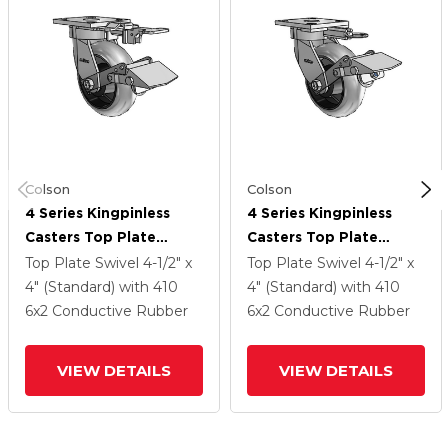
Colson
Colson
4 Series Kingpinless
4 Series Kingpinless
Casters Top Plate
Casters Top Plate
Swivel Caster With 6 X
Swivel Caster With 6 X
Top Plate Swivel
4-1/2" x
Top Plate Swivel
4-1/2" x
2 Performa Rubber
2 Performa Rubber
4" (Standard)
with 410
4" (Standard)
with 410
(Round/Conductive)
(Round/Conductive)
6
x2
Conductive Rubber
6
x2
Conductive Rubber
Wheel And Tread Lock
Wheel And Tread Lock
Brake
Brake
VIEW DETAILS
VIEW DETAILS