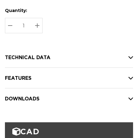
Quantity:
Hurry
Current
up!
Stock:
Current
DECREASE QUANTITY:
INCREASE QUANTITY:
stock:
TECHNICAL DATA
FEATURES
DOWNLOADS
CAD