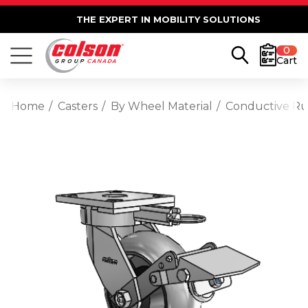
THE EXPERT IN MOBILITY SOLUTIONS
0
Cart
Home
Casters
By Wheel Material
Conductive R