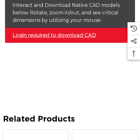
Interact and Download Native CAD models
below. Rotate, zoom in/out, and see critical
dimensions by utilizing your mouse.
Login required to download CAD
Related Products