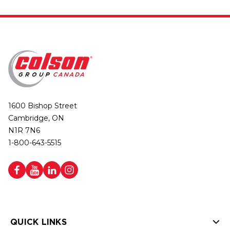
1600 Bishop Street
Cambridge, ON
N1R 7N6
1-800-643-5515
QUICK LINKS