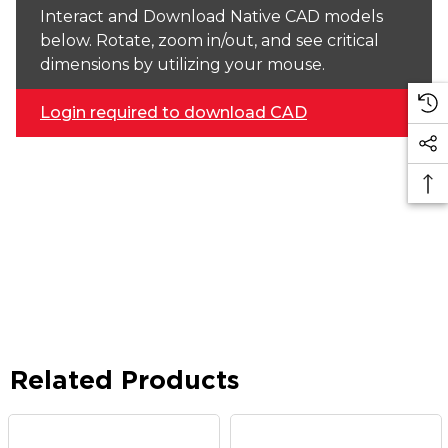
Interact and Download Native CAD models
below. Rotate, zoom in/out, and see critical
dimensions by utilizing your mouse.
Login required to download CAD
Related Products