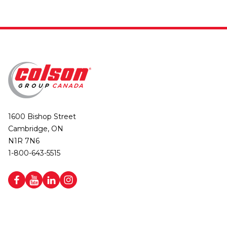
1600 Bishop Street
Cambridge, ON
N1R 7N6
1-800-643-5515