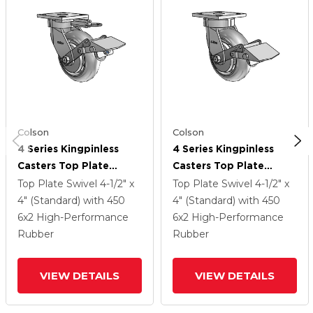
Colson
Colson
4 Series Kingpinless
4 Series Kingpinless
Casters Top Plate
Casters Top Plate
Swivel Caster With 6 X
Swivel Caster With 6 X
Top Plate Swivel
4-1/2" x
Top Plate Swivel
4-1/2" x
2 Performa Rubber
2 Performa Rubber
4" (Standard)
with 450
4" (Standard)
with 450
(Round/Grey) Wheel
(Round/Grey) Wheel
6
x2
High-Performance
6
x2
High-Performance
And Tread Lock Brake
And Tread Lock Brake
Rubber
Rubber
VIEW DETAILS
VIEW DETAILS