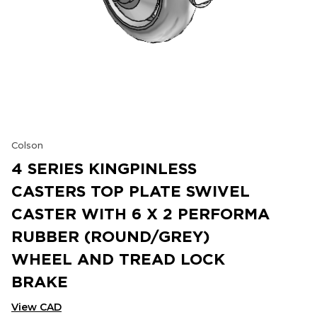
Colson
4 SERIES KINGPINLESS
CASTERS TOP PLATE SWIVEL
CASTER WITH 6 X 2 PERFORMA
RUBBER (ROUND/GREY)
WHEEL AND TREAD LOCK
BRAKE
View CAD