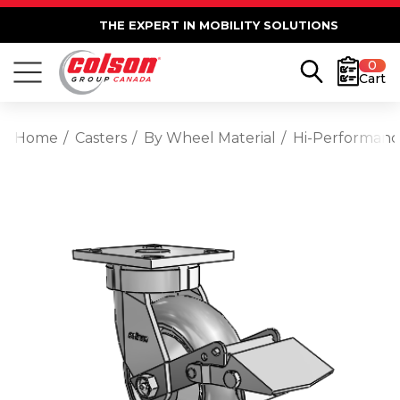
THE EXPERT IN MOBILITY SOLUTIONS
0
Cart
Home
Casters
By Wheel Material
Hi-Performan