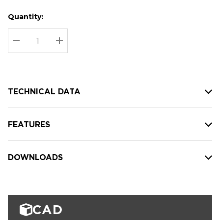
Quantity:
Hurry
Current
up!
Stock:
Current
DECREASE QUANTITY:
INCREASE QUANTITY:
stock:
TECHNICAL DATA
FEATURES
DOWNLOADS
CAD