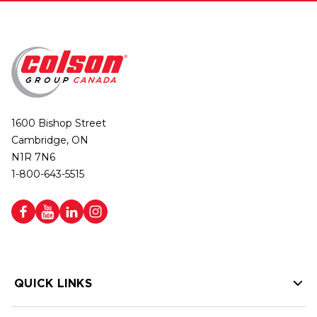
1600 Bishop Street
Cambridge, ON
N1R 7N6
1-800-643-5515
QUICK LINKS