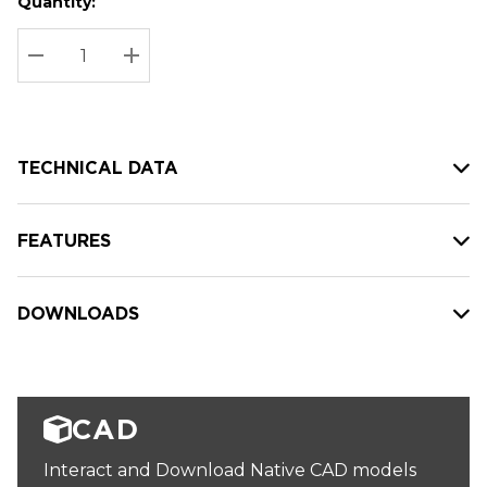
Quantity:
Hurry
Current
up!
Stock:
Current
DECREASE QUANTITY:
INCREASE QUANTITY:
stock:
TECHNICAL DATA
FEATURES
DOWNLOADS
CAD
Interact and Download Native CAD models