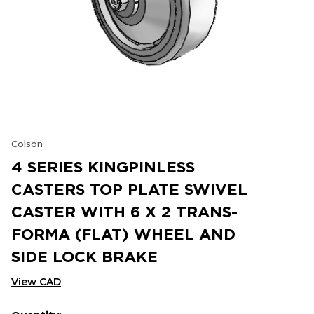
Colson
4 SERIES KINGPINLESS
CASTERS TOP PLATE SWIVEL
CASTER WITH 6 X 2 TRANS-
FORMA (FLAT) WHEEL AND
SIDE LOCK BRAKE
View CAD