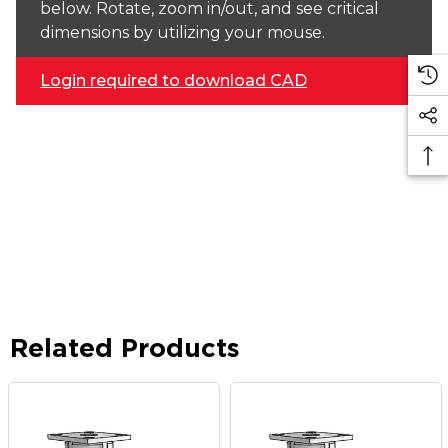
below. Rotate, zoom in/out, and see critical
dimensions by utilizing your mouse.
Login required to download CAD
Related Products