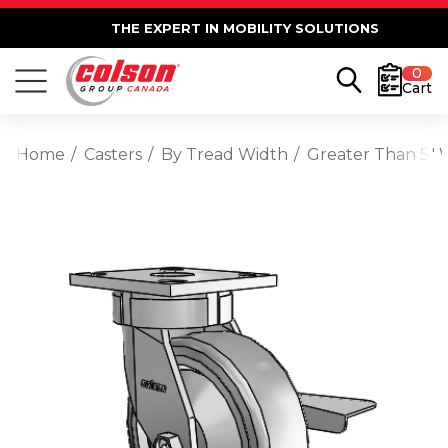
THE EXPERT IN MOBILITY SOLUTIONS
0
Cart
Home
Casters
By Tread Width
Greater Than 5" 