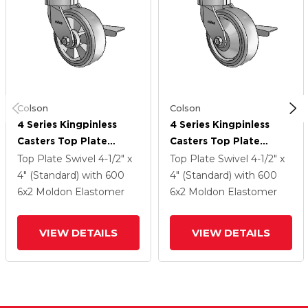
Colson
Colson
4 Series Kingpinless
4 Series Kingpinless
Casters Top Plate
Casters Top Plate
Swivel Caster With 6 X
Swivel Caster With 6 X
Top Plate Swivel
4-1/2" x
Top Plate Swivel
4-1/2" x
2 Trans-Forma (Flat)
2 Trans-Forma (Flat)
4" (Standard)
with 600
4" (Standard)
with 600
Wheel And Side Lock
Wheel And Side Lock
6
x2
Moldon Elastomer
6
x2
Moldon Elastomer
Brake
Brake
VIEW DETAILS
VIEW DETAILS