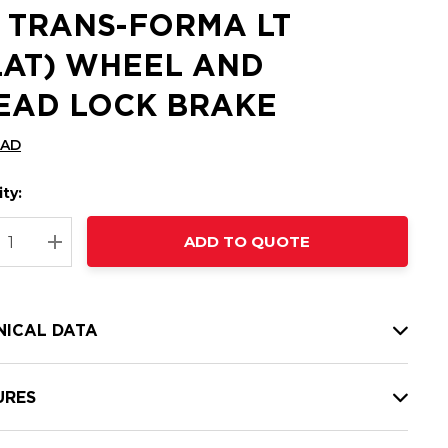
2 TRANS-FORMA LT
LAT) WHEEL AND
EAD LOCK BRAKE
CAD
ty:
t
ADD TO QUOTE
nt
REASE QUANTITY:
INCREASE QUANTITY:
NICAL DATA
URES