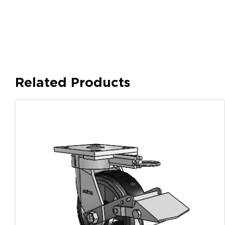
Related Products