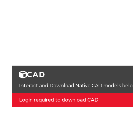
CAD
Interact and Download Native CAD models below. 
Login required to download CAD