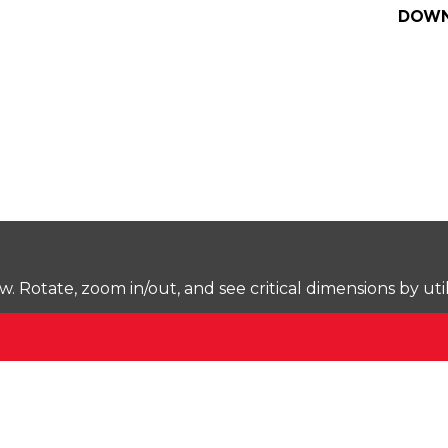
DOWN
Rotate, zoom in/out, and see critical dimensions by uti