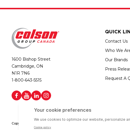
QUICK LI
Contact Us
Who We Ar
1600 Bishop Street
Our Brands
Cambridge, ON
Press Relea
N1R 7N6
Request A 
1-800-643-5515
Copyright © 2026 Colson Group Canada | All rights reserved | Colson Gro