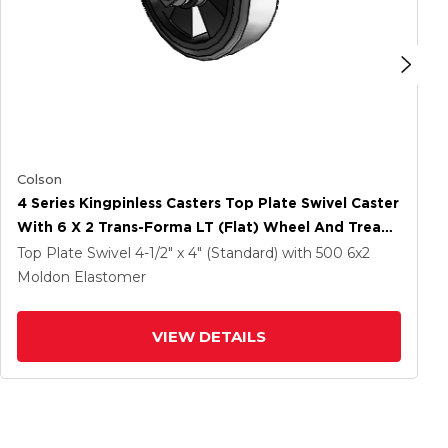
Colson
4 Series Kingpinless Casters Top Plate Swivel Caster
With 6 X 2 Trans-Forma LT (Flat) Wheel And Tread
Lock Brake
Top Plate Swivel
4-1/2" x 4" (Standard)
with 500
6
x2
Moldon Elastomer
VIEW DETAILS