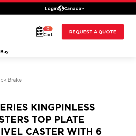
Login
Canada
0
REQUEST A QUOTE
Cart
 Buy
ock Brake
SERIES KINGPINLESS
STERS TOP PLATE
IVEL CASTER WITH 6