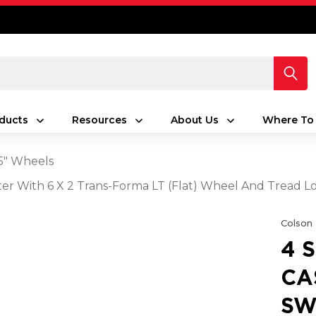
ducts
Resources
About Us
Where To
5" Wheels
aster With 6 X 2 Trans-Forma LT (Flat) Wheel And Tread L
Colson
4 
CA
SW