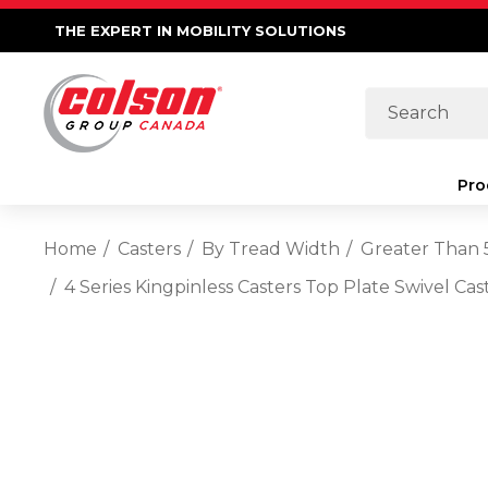
THE EXPERT IN MOBILITY SOLUTIONS
Search
Pro
Home
Casters
By Tread Width
Greater Than 
4 Series Kingpinless Casters Top Plate Swivel C