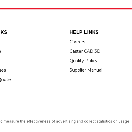
NKS
HELP LINKS
Careers
e
Caster CAD 3D
Quality Policy
ses
Supplier Manual
Quote
up USA is an Equal Opportunity Employer