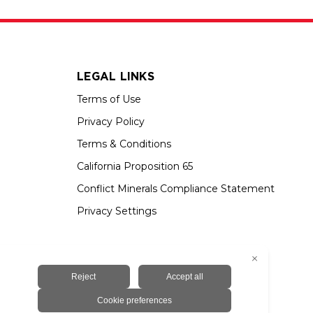
LEGAL LINKS
Terms of Use
Privacy Policy
Terms & Conditions
California Proposition 65
Conflict Minerals Compliance Statement
Privacy Settings