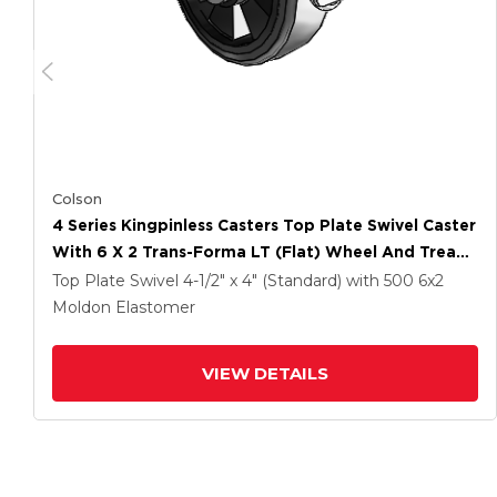
Colson
4 Series Kingpinless Casters Top Plate Swivel Caster
With 6 X 2 Trans-Forma LT (Flat) Wheel And Tread
Lock Brake
Top Plate Swivel
4-1/2" x 4" (Standard)
with 500
6
x2
Moldon Elastomer
VIEW DETAILS