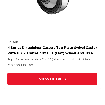
Colson
4 Series Kingpinless Casters Top Plate Swivel Caster
With 6 X 2 Trans-Forma LT (Flat) Wheel And Tread
Lock Brake
Top Plate Swivel
4-1/2" x 4" (Standard)
with 500
6
x2
Moldon Elastomer
VIEW DETAILS