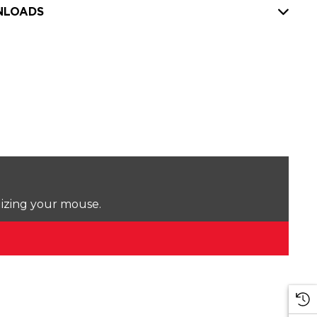
LOADS
lizing your mouse.