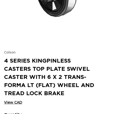
Colson
4 SERIES KINGPINLESS
CASTERS TOP PLATE SWIVEL
CASTER WITH 6 X 2 TRANS-
FORMA LT (FLAT) WHEEL AND
TREAD LOCK BRAKE
View CAD