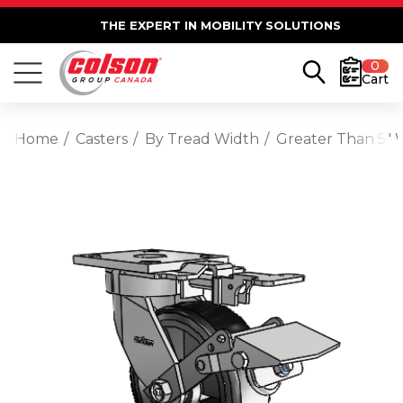
THE EXPERT IN MOBILITY SOLUTIONS
0
Cart
Home
Casters
By Tread Width
Greater Than 5" 