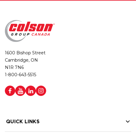
1600 Bishop Street
Cambridge, ON
N1R 7N6
1-800-643-5515
QUICK LINKS