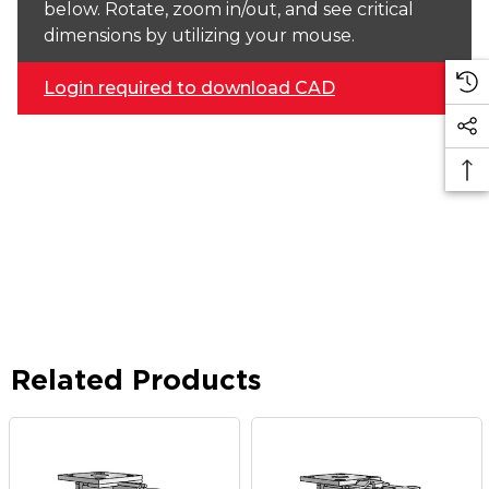
below. Rotate, zoom in/out, and see critical
dimensions by utilizing your mouse.
Login required to download CAD
Related Products