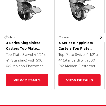
Colson
Colson
4 Series Kingpinless
4 Series Kingpinless
Casters Top Plate
Casters Top Plate
Swivel Caster With 6 X
Swivel Caster With 6 X
Top Plate Swivel
4-1/2" x
Top Plate Swivel
4-1/2" x
2 Trans-Forma LT (Flat)
2 Trans-Forma LT (Flat)
4" (Standard)
with 500
4" (Standard)
with 500
Wheel And Tread Lock
Wheel And Tread Lock
6
x2
Moldon Elastomer
6
x2
Moldon Elastomer
Brake
Brake
VIEW DETAILS
VIEW DETAILS