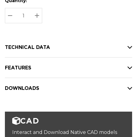
Quantity:
Hurry
Current
up!
Stock:
Current
DECREASE QUANTITY:
INCREASE QUANTITY:
stock:
TECHNICAL DATA
FEATURES
DOWNLOADS
CAD
Interact and Download Native CAD models