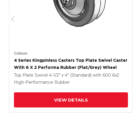
Colson
4 Series Kingpinless Casters Top Plate Swivel Caster
With 6 X 2 Performa Rubber (Flat/Grey) Wheel
Top Plate Swivel
4-1/2" x 4" (Standard)
with 600
6
x2
High-Performance Rubber
VIEW DETAILS