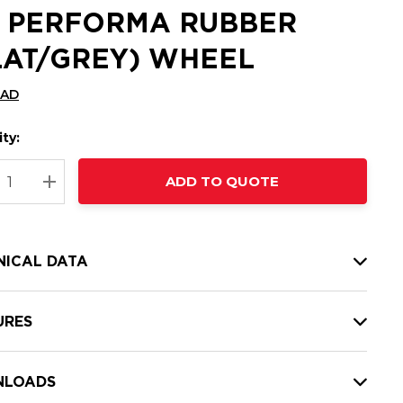
2 PERFORMA RUBBER
LAT/GREY) WHEEL
CAD
ty:
t
ADD TO QUOTE
nt
REASE QUANTITY:
INCREASE QUANTITY:
NICAL DATA
URES
LOADS