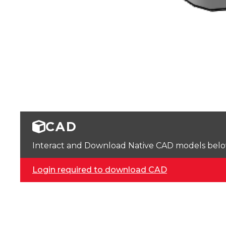
CAD
Interact and Download Native CAD models below. 
Login required to download CAD