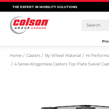
THE EXPERT IN MOBILITY SOLUTIONS
Search
Pro
Home
Casters
By Wheel Material
Hi-Perform
4 Series Kingpinless Casters Top Plate Swivel C