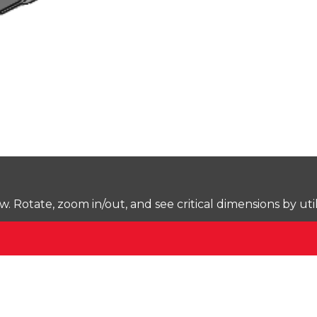
Rotate, zoom in/out, and see critical dimensions by uti