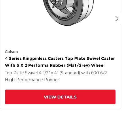
Colson
4 Series Kingpinless Casters Top Plate Swivel Caster
With 6 X 2 Performa Rubber (Flat/Grey) Wheel
Top Plate Swivel
4-1/2" x 4" (Standard)
with 600
6
x2
High-Performance Rubber
VIEW DETAILS