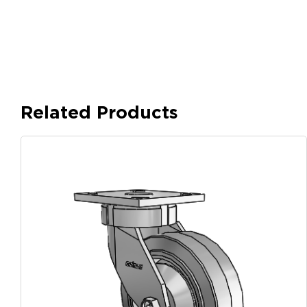
Related Products