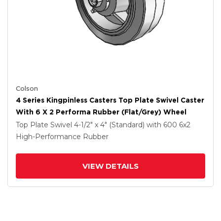
Colson
4 Series Kingpinless Casters Top Plate Swivel Caster
With 6 X 2 Performa Rubber (Flat/Grey) Wheel
Top Plate Swivel
4-1/2" x 4" (Standard)
with 600
6
x2
High-Performance Rubber
VIEW DETAILS