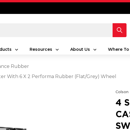
ducts
Resources
About Us
Where To
ance Rubber
aster With 6 X 2 Performa Rubber (Flat/Grey) Wheel
Colson
4 
CA
SW