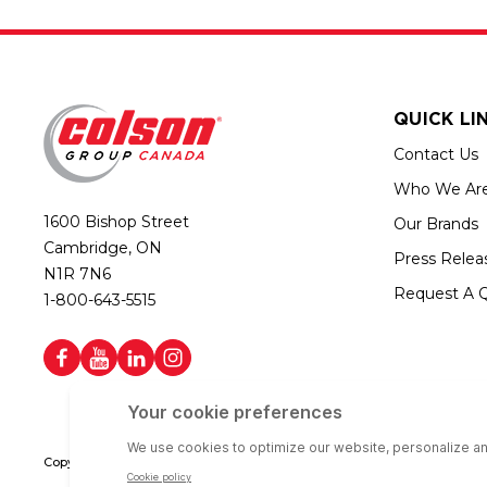
QUICK LI
Contact Us
Who We Ar
1600 Bishop Street
Our Brands
Cambridge, ON
Press Relea
N1R 7N6
Request A 
1-800-643-5515
Copyright © 2026 Colson Group Canada | All rights reserved | Colson Gro