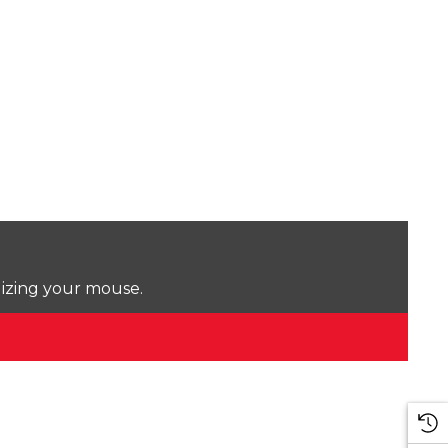
lizing your mouse.