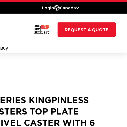
Login
Canada
0
REQUEST A QUOTE
Cart
 Buy
SERIES KINGPINLESS
STERS TOP PLATE
IVEL CASTER WITH 6