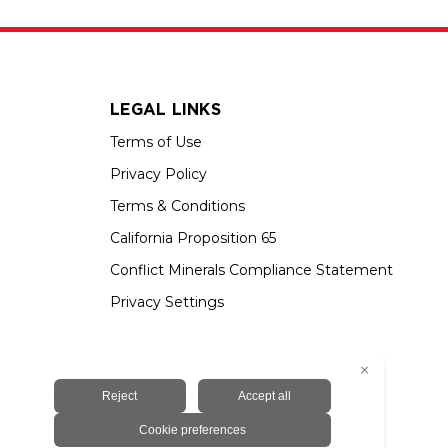
LEGAL LINKS
Terms of Use
Privacy Policy
Terms & Conditions
California Proposition 65
Conflict Minerals Compliance Statement
Privacy Settings