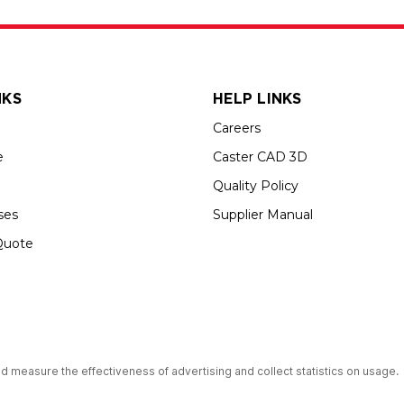
NKS
HELP LINKS
Careers
e
Caster CAD 3D
Quality Policy
ses
Supplier Manual
Quote
up USA is an Equal Opportunity Employer