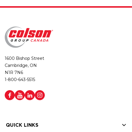
1600 Bishop Street
Cambridge, ON
N1R 7N6
1-800-643-5515
QUICK LINKS