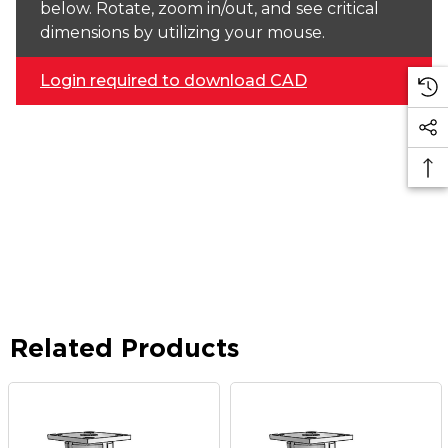
below. Rotate, zoom in/out, and see critical
dimensions by utilizing your mouse.
Login required to download CAD
Related Products