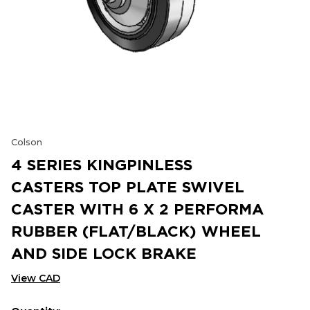
Colson
4 SERIES KINGPINLESS
CASTERS TOP PLATE SWIVEL
CASTER WITH 6 X 2 PERFORMA
RUBBER (FLAT/BLACK) WHEEL
AND SIDE LOCK BRAKE
View CAD