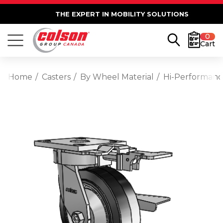
THE EXPERT IN MOBILITY SOLUTIONS
0
Cart
Home
Casters
By Wheel Material
Hi-Performan