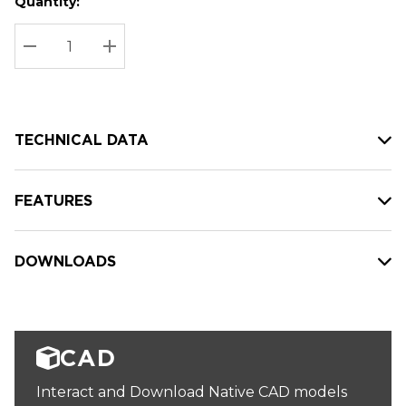
Quantity:
Hurry
Current
up!
Stock:
Current
DECREASE QUANTITY:
INCREASE QUANTITY:
stock:
TECHNICAL DATA
FEATURES
DOWNLOADS
CAD
Interact and Download Native CAD models