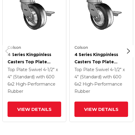
Colson
Colson
4 Series Kingpinless
4 Series Kingpinless
Casters Top Plate
Casters Top Plate
Swivel Caster With 6 X
Swivel Caster With 6 X
Top Plate Swivel
4-1/2" x
Top Plate Swivel
4-1/2" x
2 Performa Rubber
2 Performa Rubber
4" (Standard)
with 600
4" (Standard)
with 600
(Flat/Black) Wheel And
(Flat/Black) Wheel And
6
x2
High-Performance
6
x2
High-Performance
Side Lock Brake
Side Lock Brake
Rubber
Rubber
VIEW DETAILS
VIEW DETAILS