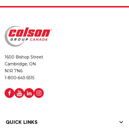
1600 Bishop Street
Cambridge, ON
N1R 7N6
1-800-643-5515
QUICK LINKS