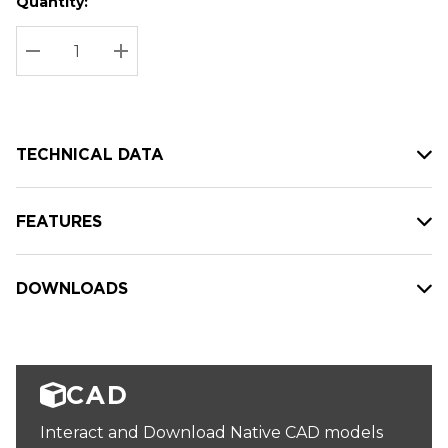
Quantity:
Hurry
Current
up!
Stock:
Current
DECREASE QUANTITY:
INCREASE QUANTITY:
stock:
TECHNICAL DATA
FEATURES
DOWNLOADS
CAD
Interact and Download Native CAD models