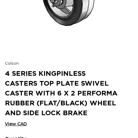
Colson
4 SERIES KINGPINLESS
CASTERS TOP PLATE SWIVEL
CASTER WITH 6 X 2 PERFORMA
RUBBER (FLAT/BLACK) WHEEL
AND SIDE LOCK BRAKE
View CAD