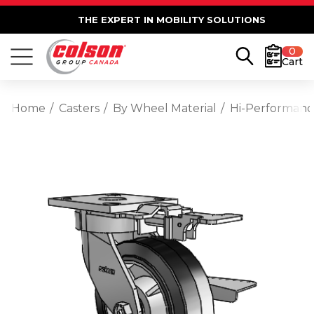
THE EXPERT IN MOBILITY SOLUTIONS
0
Cart
Home
Casters
By Wheel Material
Hi-Performan