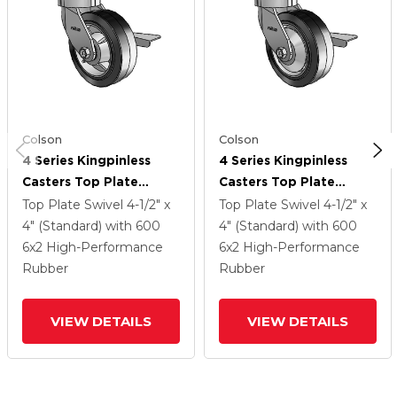
Colson
Colson
4 Series Kingpinless
4 Series Kingpinless
Casters Top Plate
Casters Top Plate
Swivel Caster With 6 X
Swivel Caster With 6 X
Top Plate Swivel
4-1/2" x
Top Plate Swivel
4-1/2" x
2 Performa Rubber
2 Performa Rubber
4" (Standard)
with 600
4" (Standard)
with 600
(Flat/Black) Wheel And
(Flat/Black) Wheel And
6
x2
High-Performance
6
x2
High-Performance
Side Lock Brake
Side Lock Brake
Rubber
Rubber
VIEW DETAILS
VIEW DETAILS