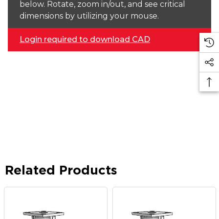
below. Rotate, zoom in/out, and see critical
dimensions by utilizing your mouse.
Login required to download CAD
Related Products