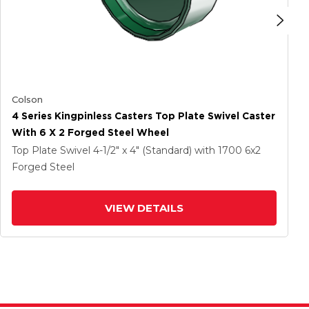
Colson
4 Series Kingpinless Casters Top Plate Swivel Caster
With 6 X 2 Forged Steel Wheel
Top Plate Swivel
4-1/2" x 4" (Standard)
with 1700
6
x2
Forged Steel
VIEW DETAILS