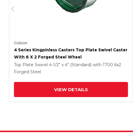
Colson
4 Series Kingpinless Casters Top Plate Swivel Caster
With 6 X 2 Forged Steel Wheel
Top Plate Swivel
4-1/2" x 4" (Standard)
with 1700
6
x2
Forged Steel
VIEW DETAILS