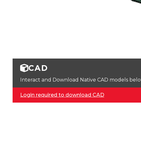
CAD
Interact and Download Native CAD models below. 
Login required to download CAD