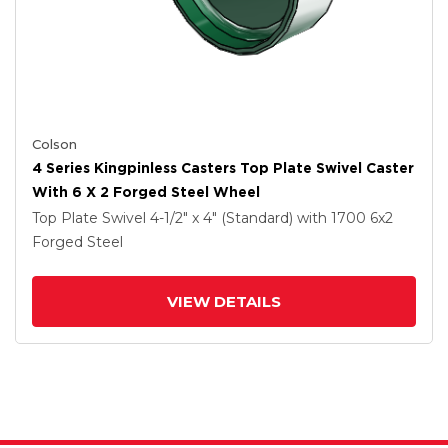
Colson
4 Series Kingpinless Casters Top Plate Swivel Caster
With 6 X 2 Forged Steel Wheel
Top Plate Swivel
4-1/2" x 4" (Standard)
with 1700
6
x2
Forged Steel
VIEW DETAILS