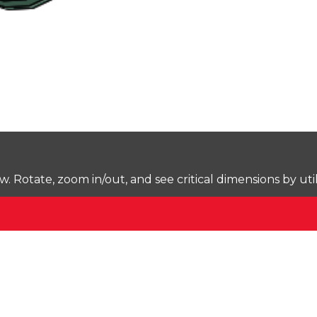
Rotate, zoom in/out, and see critical dimensions by uti