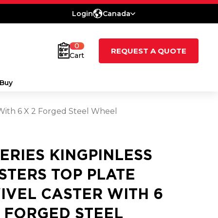
Login
Canada
0
REQUEST A QUOTE
Cart
Buy
 With 6 X 2 Forged Steel Wheel
SERIES KINGPINLESS
STERS TOP PLATE
IVEL CASTER WITH 6
2 FORGED STEEL