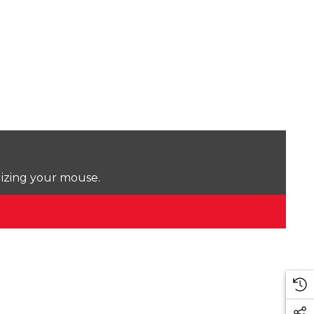
lizing your mouse.