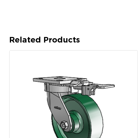
Related Products