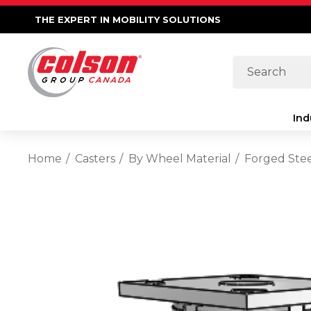
THE EXPERT IN MOBILITY SOLUTIONS
Search
Ind
Home
Casters
By Wheel Material
Forged Ste