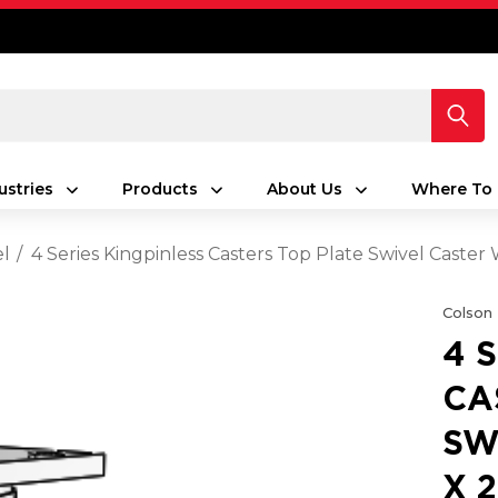
ustries
Products
About Us
Where To 
el
4 Series Kingpinless Casters Top Plate Swivel Caster
Colson
4 
CA
SW
X 