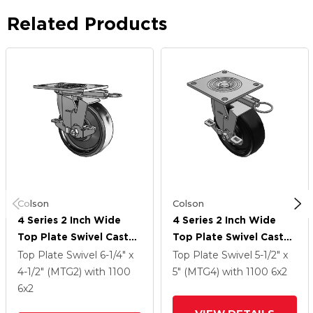
Related Products
Colson
Colson
4 Series 2 Inch Wide
4 Series 2 Inch Wide
Top Plate Swivel Caster
Top Plate Swivel Caster
With 6 X 2 Endura Solid
With 6 X 2 Endura Solid
Top Plate Swivel
6-1/4" x
Top Plate Swivel
5-1/2" x
Elastomer Wheel And
Elastomer Wheel And
4-1/2" (MTG2)
with 1100
5" (MTG4)
with 1100
6
x2
Top Lock Brake
Top Lock Brake
6
x2