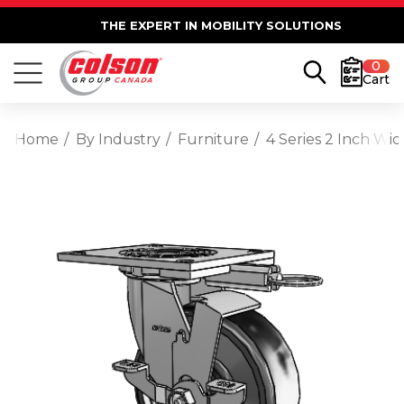
THE EXPERT IN MOBILITY SOLUTIONS
0
Cart
Home
By Industry
Furniture
4 Series 2 Inch Wi