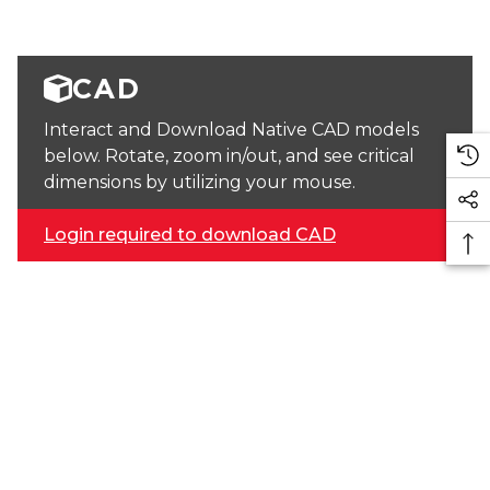
CAD
Interact and Download Native CAD models
below. Rotate, zoom in/out, and see critical
dimensions by utilizing your mouse.
Login required to download CAD