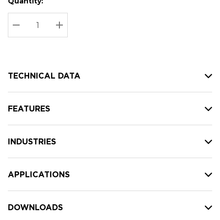
Quantity:
Hurry
Current
up!
Stock:
Current
DECREASE QUANTITY:
INCREASE QUANTITY:
stock:
TECHNICAL DATA
FEATURES
INDUSTRIES
APPLICATIONS
DOWNLOADS