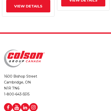
VIEW DETAILS
VIEW DETAILS
1600 Bishop Street
Cambridge, ON
N1R 7N6
1-800-643-5515