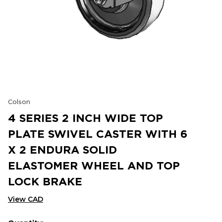
Colson
4 SERIES 2 INCH WIDE TOP
PLATE SWIVEL CASTER WITH 6
X 2 ENDURA SOLID
ELASTOMER WHEEL AND TOP
LOCK BRAKE
View CAD