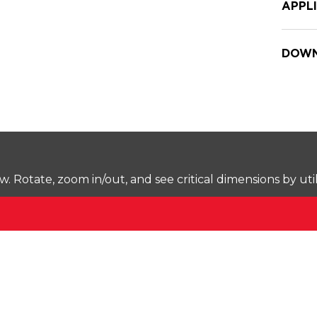
APPL
DOWN
Rotate, zoom in/out, and see critical dimensions by uti