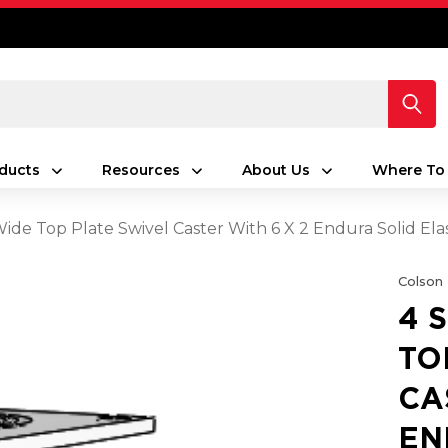
ducts
Resources
About Us
Where To
 Wide Top Plate Swivel Caster With 6 X 2 Endura Solid E
Colson
4 
TO
CA
EN