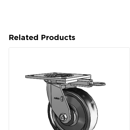
Related Products