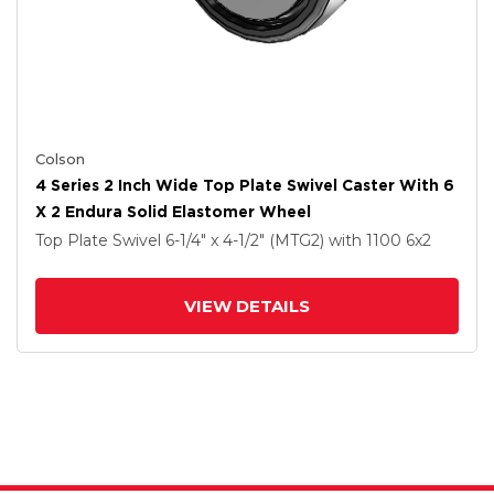
Colson
4 Series 2 Inch Wide Top Plate Swivel Caster With 6
X 2 Endura Solid Elastomer Wheel
Top Plate Swivel
6-1/4" x 4-1/2" (MTG2)
with 1100
6
x2
VIEW DETAILS