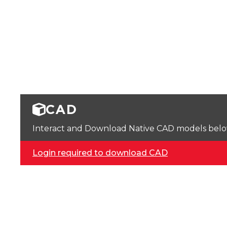
CAD
Interact and Download Native CAD models below. 
Login required to download CAD