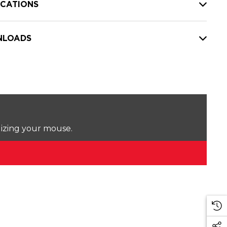
ICATIONS
LOADS
lizing your mouse.