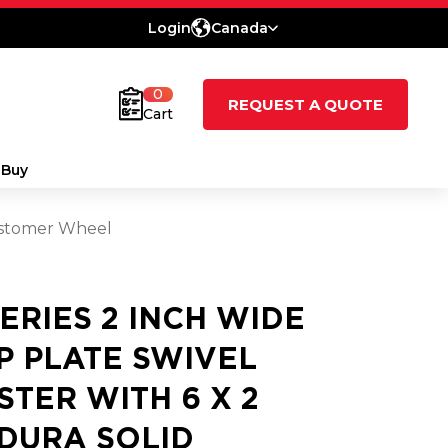
Login
Canada
0
REQUEST A QUOTE
Cart
 Buy
lastomer Wheel
SERIES 2 INCH WIDE
P PLATE SWIVEL
STER WITH 6 X 2
DURA SOLID