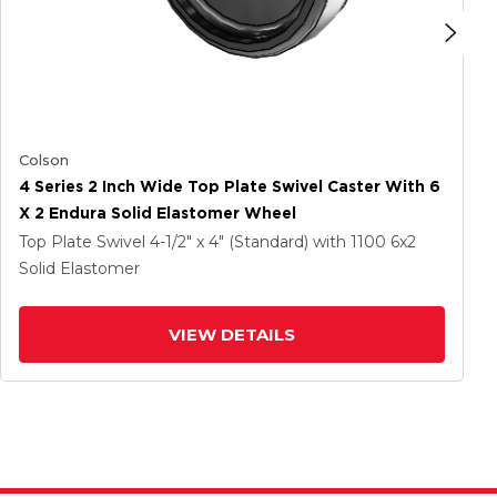
Colson
4 Series 2 Inch Wide Top Plate Swivel Caster With 6
X 2 Endura Solid Elastomer Wheel
Top Plate Swivel
4-1/2" x 4" (Standard)
with 1100
6
x2
Solid Elastomer
VIEW DETAILS