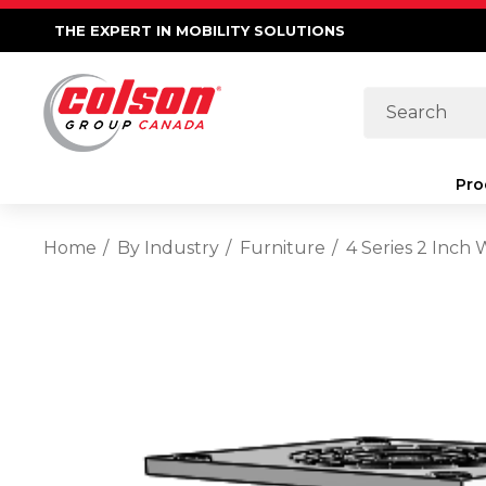
THE EXPERT IN MOBILITY SOLUTIONS
Search
Pro
Home
By Industry
Furniture
4 Series 2 Inch