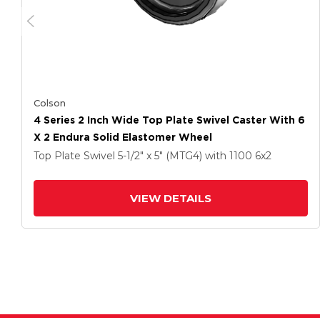
Colson
4 Series 2 Inch Wide Top Plate Swivel Caster With 6
X 2 Endura Solid Elastomer Wheel
Top Plate Swivel
5-1/2" x 5" (MTG4)
with 1100
6
x2
VIEW DETAILS