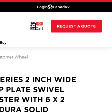
Login
Canada
0
REQUEST A QUOTE
Cart
Buy
lastomer Wheel
SERIES 2 INCH WIDE
P PLATE SWIVEL
STER WITH 6 X 2
DURA SOLID