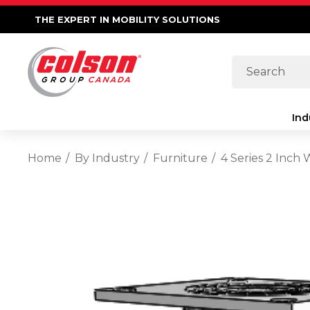
THE EXPERT IN MOBILITY SOLUTIONS
Search
Ind
Home
By Industry
Furniture
4 Series 2 Inch