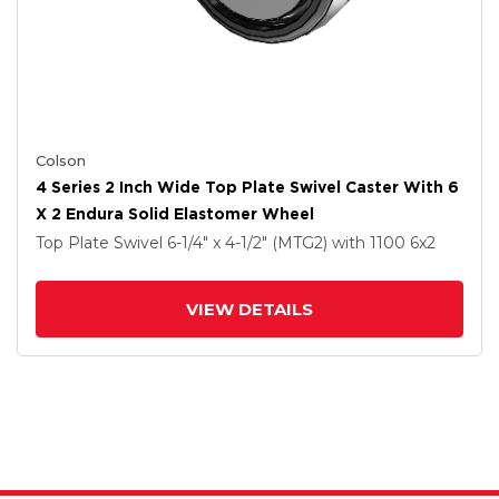
Colson
4 Series 2 Inch Wide Top Plate Swivel Caster With 6
X 2 Endura Solid Elastomer Wheel
Top Plate Swivel
6-1/4" x 4-1/2" (MTG2)
with 1100
6
x2
VIEW DETAILS