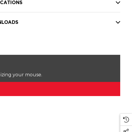
ICATIONS
LOADS
lizing your mouse.