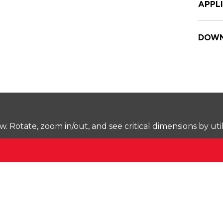
APPL
DOWN
Rotate, zoom in/out, and see critical dimensions by uti