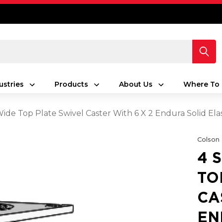
ustries
Products
About Us
Where To 
 Wide Top Plate Swivel Caster With 6 X 2 Endura Solid E
Colson
4 
TO
CA
EN