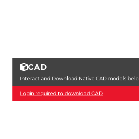
CAD
Interact and Download Native CAD models below. 
Login required to download CAD