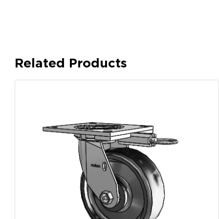
Related Products