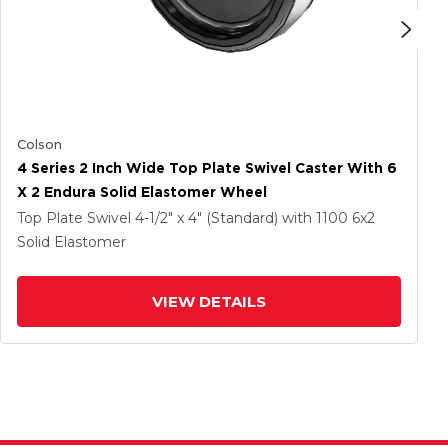
Colson
4 Series 2 Inch Wide Top Plate Swivel Caster With 6
X 2 Endura Solid Elastomer Wheel
Top Plate Swivel
4-1/2" x 4" (Standard)
with 1100
6
x2
Solid Elastomer
VIEW DETAILS