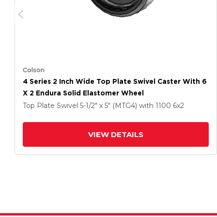
Colson
4 Series 2 Inch Wide Top Plate Swivel Caster With 6
X 2 Endura Solid Elastomer Wheel
Top Plate Swivel
5-1/2" x 5" (MTG4)
with 1100
6
x2
VIEW DETAILS