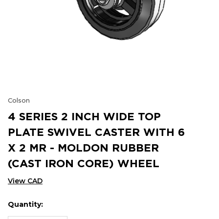
Colson
4 SERIES 2 INCH WIDE TOP
PLATE SWIVEL CASTER WITH 6
X 2 MR - MOLDON RUBBER
(CAST IRON CORE) WHEEL
View CAD
Quantity:
Hurry
Current
up!