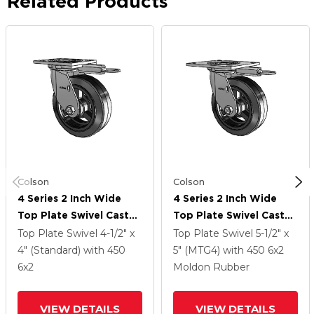
Related Products
Colson
Colson
4 Series 2 Inch Wide
4 Series 2 Inch Wide
Top Plate Swivel Caster
Top Plate Swivel Caster
With 6 X 2 MR - Moldon
With 6 X 2 MR - Moldon
Top Plate Swivel
4-1/2" x
Top Plate Swivel
5-1/2" x
Rubber (Cast Iron Core)
Rubber (Cast Iron Core)
4" (Standard)
with 450
5" (MTG4)
with 450
6
x2
Wheel
Wheel
6
x2
Moldon Rubber
VIEW DETAILS
VIEW DETAILS