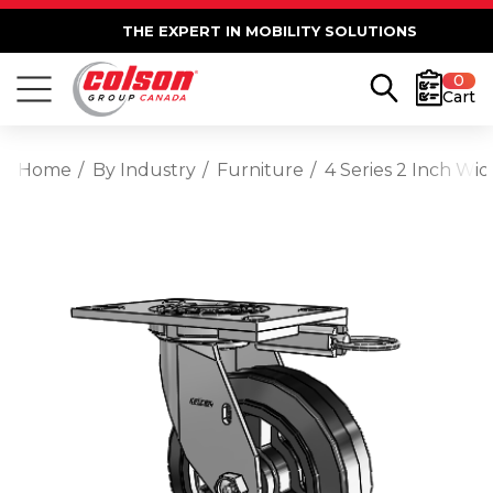
THE EXPERT IN MOBILITY SOLUTIONS
0
Cart
Home
By Industry
Furniture
4 Series 2 Inch Wi