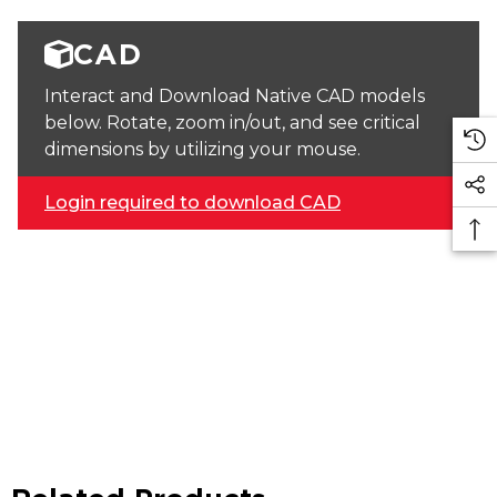
CAD
Interact and Download Native CAD models
below. Rotate, zoom in/out, and see critical
dimensions by utilizing your mouse.
Login required to download CAD