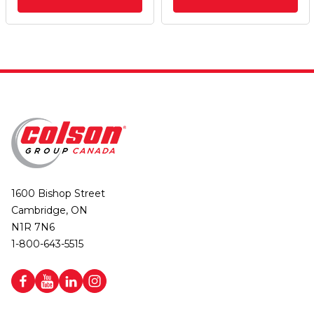
1600 Bishop Street
Cambridge, ON
N1R 7N6
1-800-643-5515