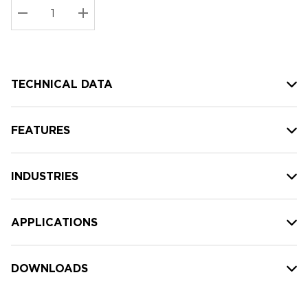
Stock:
Current
DECREASE QUANTITY:
INCREASE QUANTITY:
stock:
TECHNICAL DATA
FEATURES
INDUSTRIES
APPLICATIONS
DOWNLOADS