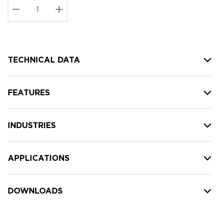
Stock:
Current
DECREASE QUANTITY:
INCREASE QUANTITY:
stock:
TECHNICAL DATA
FEATURES
INDUSTRIES
APPLICATIONS
DOWNLOADS