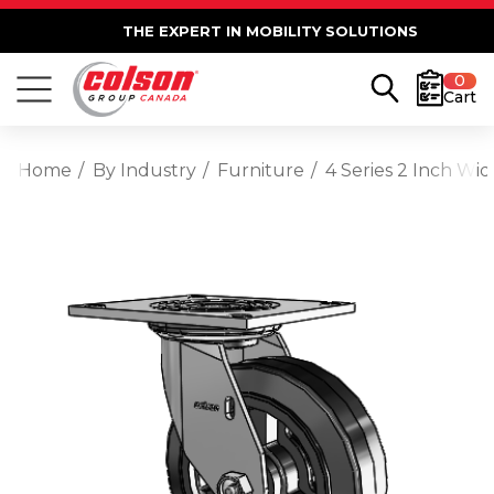
THE EXPERT IN MOBILITY SOLUTIONS
0
Cart
Home
By Industry
Furniture
4 Series 2 Inch Wi