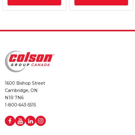
1600 Bishop Street
Cambridge, ON
N1R 7N6
1-800-643-5515