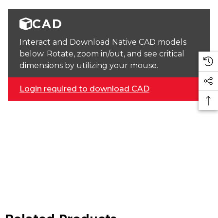
CAD
Interact and Download Native CAD models
below. Rotate, zoom in/out, and see critical
dimensions by utilizing your mouse.
Login required to download CAD