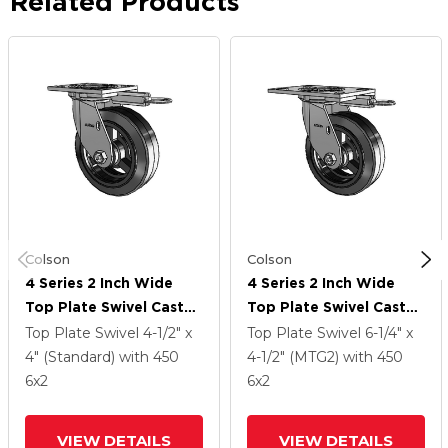
Related Products
Colson
Colson
4 Series 2 Inch Wide
4 Series 2 Inch Wide
Top Plate Swivel Caster
Top Plate Swivel Caster
With 6 X 2 MR - Moldon
With 6 X 2 MR - Moldon
Top Plate Swivel
4-1/2" x
Top Plate Swivel
6-1/4" x
Rubber (Cast Iron Core)
Rubber (Cast Iron Core)
4" (Standard)
with 450
4-1/2" (MTG2)
with 450
Wheel
Wheel
6
x2
6
x2
VIEW DETAILS
VIEW DETAILS