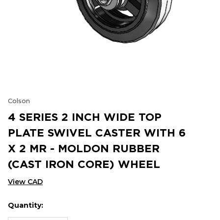
Colson
4 SERIES 2 INCH WIDE TOP
PLATE SWIVEL CASTER WITH 6
X 2 MR - MOLDON RUBBER
(CAST IRON CORE) WHEEL
View CAD
Quantity:
Hurry
Current
up!