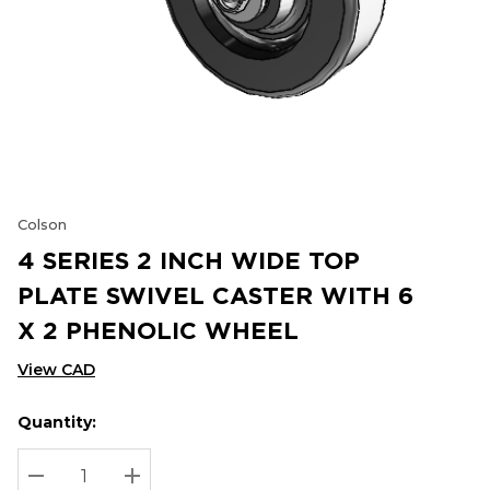
Colson
4 SERIES 2 INCH WIDE TOP
PLATE SWIVEL CASTER WITH 6
X 2 PHENOLIC WHEEL
View CAD
Quantity:
Hurry
Current
up!
Stock:
Current
DECREASE QUANTITY:
INCREASE QUANTITY: