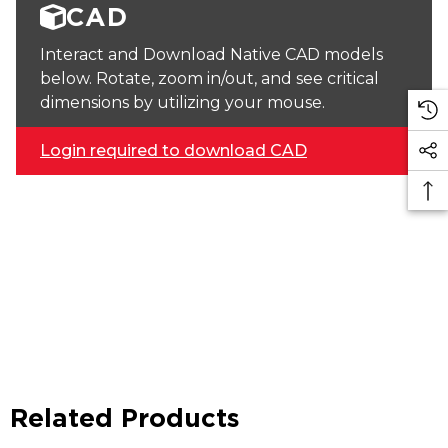
CAD
Interact and Download Native CAD models
below. Rotate, zoom in/out, and see critical
dimensions by utilizing your mouse.
Login required to download CAD
Related Products