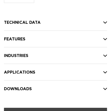
stock:
TECHNICAL DATA
FEATURES
INDUSTRIES
APPLICATIONS
DOWNLOADS