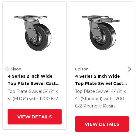
Colson
Colson
4 Series 2 Inch Wide
4 Series 2 Inch Wide
Top Plate Swivel Caster
Top Plate Swivel Caster
With 6 X 2 Phenolic
With 6 X 2 Phenolic
Top Plate Swivel
5-1/2" x
Top Plate Swivel
4-1/2" x
Wheel
Wheel
5" (MTG4)
with 1200
6
x2
4" (Standard)
with 1200
6
x2
Phenolic Resin
VIEW DETAILS
VIEW DETAILS