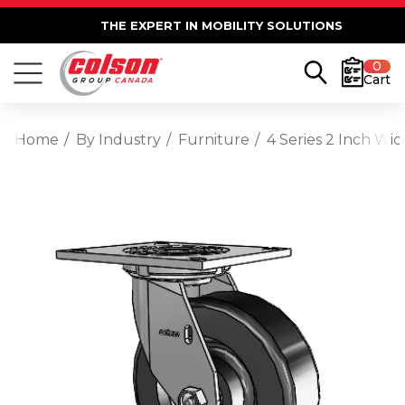
THE EXPERT IN MOBILITY SOLUTIONS
0
Cart
Home
By Industry
Furniture
4 Series 2 Inch Wi