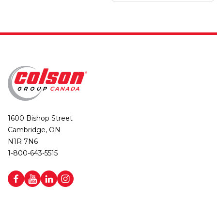
1600 Bishop Street
Cambridge, ON
N1R 7N6
1-800-643-5515