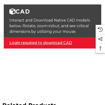
CAD
Interact and Download Native CAD models
below. Rotate, zoom in/out, and see critical
dimensions by utilizing your mouse.
Login required to download CAD