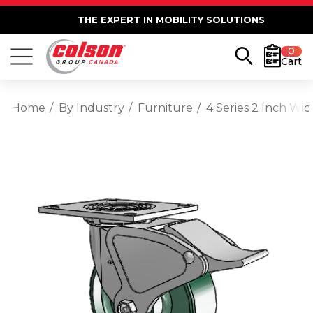
THE EXPERT IN MOBILITY SOLUTIONS
0
Cart
Home
By Industry
Furniture
4 Series 2 Inch Wi