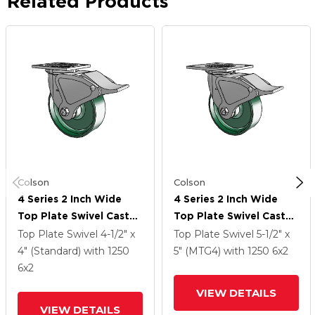
Related Products
Colson
Colson
4 Series 2 Inch Wide
4 Series 2 Inch Wide
Top Plate Swivel Caster
Top Plate Swivel Caster
With 6 X 2 Forged Steel
Caster With 6 X 2
Top Plate Swivel
4-1/2" x
Top Plate Swivel
5-1/2" x
Wheel And Total Lock
Forged Steel Wheel
4" (Standard)
with 1250
5" (MTG4)
with 1250
6
x2
Brake
And Total Lock Brake
6
x2
VIEW DETAILS
VIEW DETAILS