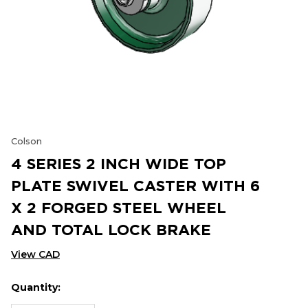
Colson
4 SERIES 2 INCH WIDE TOP
PLATE SWIVEL CASTER WITH 6
X 2 FORGED STEEL WHEEL
AND TOTAL LOCK BRAKE
View CAD
Quantity:
Hurry
Current
up!