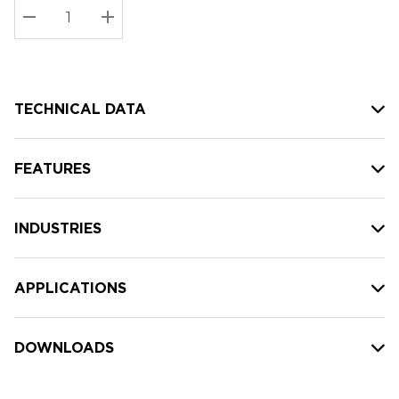
Stock:
Current
DECREASE QUANTITY:
INCREASE QUANTITY:
stock:
TECHNICAL DATA
FEATURES
INDUSTRIES
APPLICATIONS
DOWNLOADS