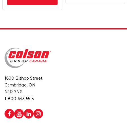
1600 Bishop Street
Cambridge, ON
N1R 7N6
1-800-643-5515