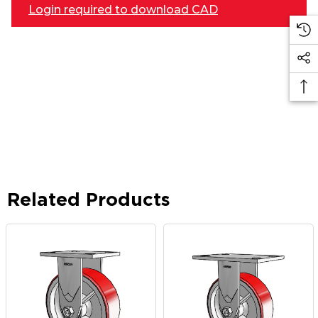
Login required to download CAD
Related Products