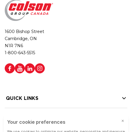
1600 Bishop Street
Cambridge, ON
N1R 7N6
1-800-643-5515
QUICK LINKS
HELP LINKS