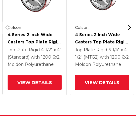
Colson
Colson
4 Series 2 Inch Wide
4 Series 2 Inch Wide
Casters Top Plate Rigid
Casters Top Plate Rigid
Caster With 6 X 2
Caster With 6 X 2
Top Plate Rigid
4-1/2" x 4"
Top Plate Rigid
6-1/4" x 4-
Moldon Polyurethane
Moldon Polyurethane
(Standard)
with 1200
6
x2
1/2" (MTG2)
with 1200
6
x2
(Cast Iron Core) Wheel
(Cast Iron Core) Wheel
Moldon Polyurethane
Moldon Polyurethane
VIEW DETAILS
VIEW DETAILS