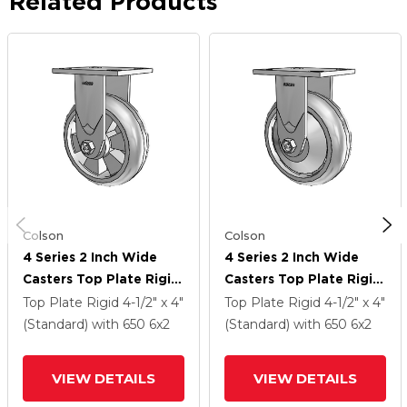
Related Products
Colson
Colson
4 Series 2 Inch Wide
4 Series 2 Inch Wide
Casters Top Plate Rigid
Casters Top Plate Rigid
Caster With 6 X 2
Caster With 6 X 2
Top Plate Rigid
4-1/2" x 4"
Top Plate Rigid
4-1/2" x 4"
Trans-Forma HD
Trans-Forma HD
(Standard)
with 650
6
x2
(Standard)
with 650
6
x2
(Round) Wheel
(Round) Wheel
VIEW DETAILS
VIEW DETAILS