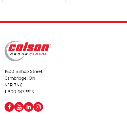
1600 Bishop Street
Cambridge, ON
N1R 7N6
1-800-643-5515