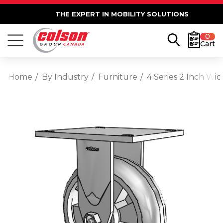
THE EXPERT IN MOBILITY SOLUTIONS
0
Cart
Home
By Industry
Furniture
4 Series 2 Inch Wi