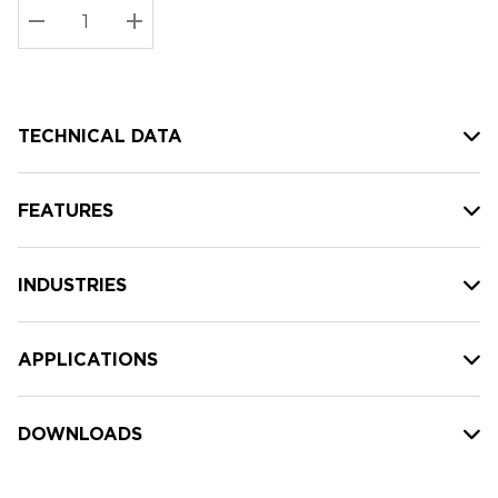
Stock:
Current
DECREASE QUANTITY:
INCREASE QUANTITY:
stock:
TECHNICAL DATA
FEATURES
INDUSTRIES
APPLICATIONS
DOWNLOADS