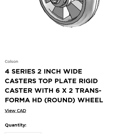
Colson
4 SERIES 2 INCH WIDE
CASTERS TOP PLATE RIGID
CASTER WITH 6 X 2 TRANS-
FORMA HD (ROUND) WHEEL
View CAD
Quantity:
Hurry
Current
up!