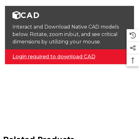
CAD
Interact and Download Native CAD models
below. Rotate, zoom in/out, and see critical
dimensions by utilizing your mouse.
Login required to download CAD