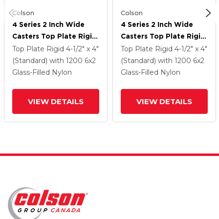
Colson
Colson
4 Series 2 Inch Wide
4 Series 2 Inch Wide
Casters Top Plate Rigid
Casters Top Plate Rigid
With 6 X 2 Maxim
With 6 X 2 Maxim
Top Plate Rigid
4-1/2" x 4"
Top Plate Rigid
4-1/2" x 4"
Wheel
Wheel
(Standard)
with 1200
6
x2
(Standard)
with 1200
6
x2
Glass-Filled Nylon
Glass-Filled Nylon
VIEW DETAILS
VIEW DETAILS