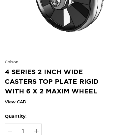
Colson
4 SERIES 2 INCH WIDE
CASTERS TOP PLATE RIGID
WITH 6 X 2 MAXIM WHEEL
View CAD
Quantity:
Hurry
Current
up!
Stock:
Current
DECREASE QUANTITY:
INCREASE QUANTITY: