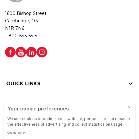
1600 Bishop Street
Cambridge, ON
N1R 7N6
1-800-643-5515
QUICK LINKS
HELP LINKS