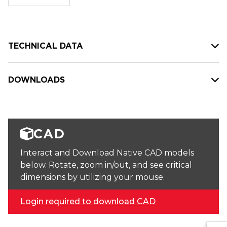
stock:
TECHNICAL DATA
DOWNLOADS
CAD
Interact and Download Native CAD models
below. Rotate, zoom in/out, and see critical
dimensions by utilizing your mouse.
Login required to download CAD