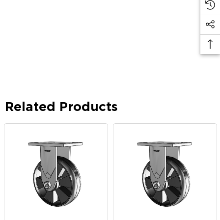
Related Products