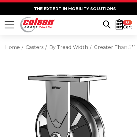
THE EXPERT IN MOBILITY SOLUTIONS
0
Cart
Home
Casters
By Tread Width
Greater Than 5" 