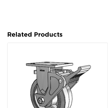
Related Products