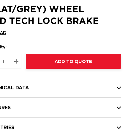
LAT/GREY) WHEEL
D TECH LOCK BRAKE
CAD
ty:
t
ADD TO QUOTE
nt
REASE QUANTITY:
INCREASE QUANTITY:
NICAL DATA
URES
TRIES