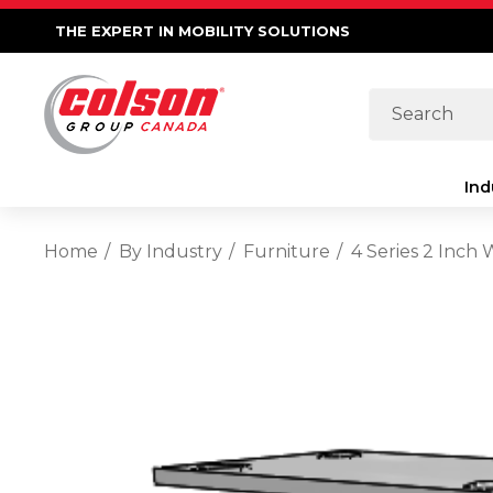
THE EXPERT IN MOBILITY SOLUTIONS
Search
Ind
Home
By Industry
Furniture
4 Series 2 Inch