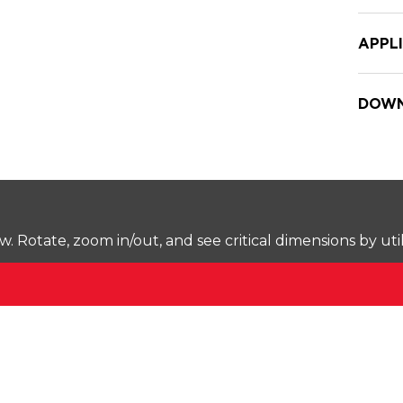
APPL
DOWN
Rotate, zoom in/out, and see critical dimensions by uti