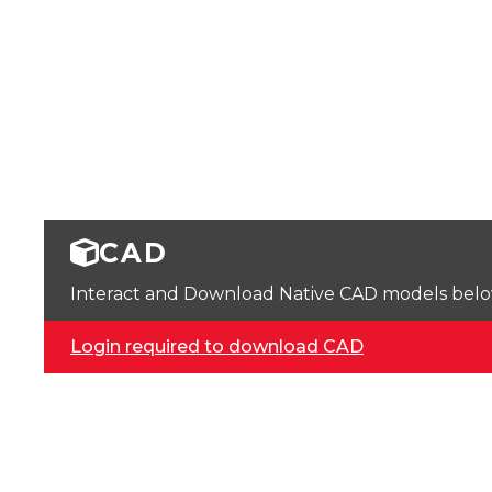
CAD
Interact and Download Native CAD models below. 
Login required to download CAD