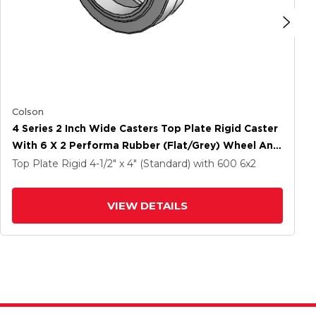
Colson
4 Series 2 Inch Wide Casters Top Plate Rigid Caster
With 6 X 2 Performa Rubber (Flat/Grey) Wheel And
Tech Lock Brake
Top Plate Rigid
4-1/2" x 4" (Standard)
with 600
6
x2
VIEW DETAILS