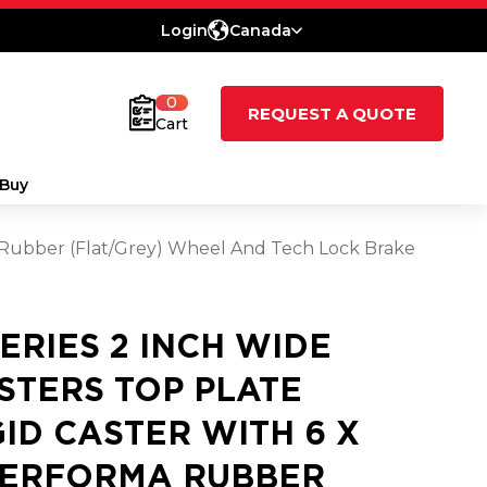
Login
Canada
0
REQUEST A QUOTE
Cart
Buy
ma Rubber (Flat/Grey) Wheel And Tech Lock Brake
SERIES 2 INCH WIDE
STERS TOP PLATE
GID CASTER WITH 6 X
PERFORMA RUBBER