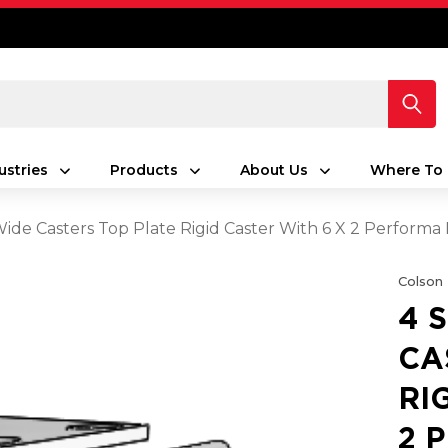
ustries
Products
About Us
Where To 
 Wide Casters Top Plate Rigid Caster With 6 X 2 Perfor
Colson
4 
CA
RI
2 