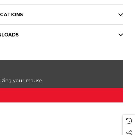
ICATIONS
LOADS
lizing your mouse.