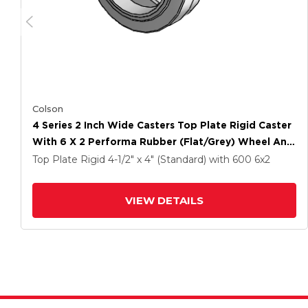
Colson
4 Series 2 Inch Wide Casters Top Plate Rigid Caster
With 6 X 2 Performa Rubber (Flat/Grey) Wheel And
Tech Lock Brake
Top Plate Rigid
4-1/2" x 4" (Standard)
with 600
6
x2
VIEW DETAILS