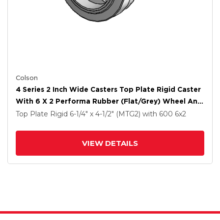
Colson
4 Series 2 Inch Wide Casters Top Plate Rigid Caster
With 6 X 2 Performa Rubber (Flat/Grey) Wheel And
Tech Lock Brake
Top Plate Rigid
6-1/4" x 4-1/2" (MTG2)
with 600
6
x2
VIEW DETAILS