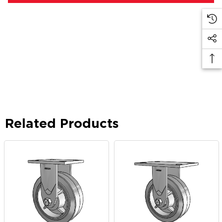
Related Products