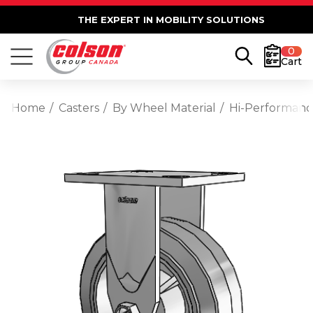
THE EXPERT IN MOBILITY SOLUTIONS
0
Cart
Home
Casters
By Wheel Material
Hi-Performan