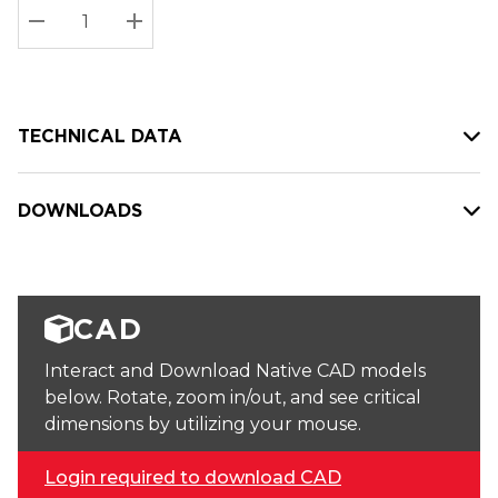
Stock:
Current
DECREASE QUANTITY:
INCREASE QUANTITY:
stock:
TECHNICAL DATA
DOWNLOADS
CAD
Interact and Download Native CAD models
below. Rotate, zoom in/out, and see critical
dimensions by utilizing your mouse.
Login required to download CAD