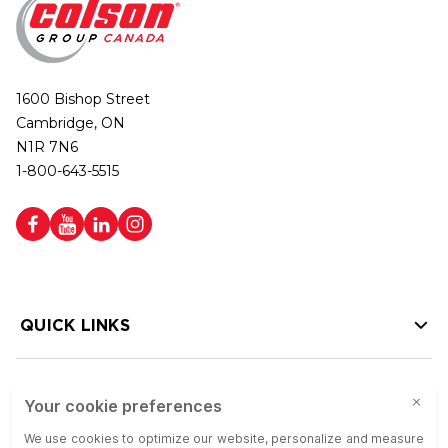
1600 Bishop Street
Cambridge, ON
N1R 7N6
1-800-643-5515
QUICK LINKS
HELP LINKS