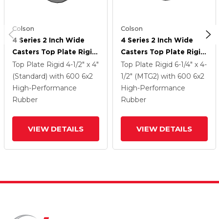
Colson
Colson
4 Series 2 Inch Wide
4 Series 2 Inch Wide
Casters Top Plate Rigid
Casters Top Plate Rigid
Caster With 6 X 2
Caster With 6 X 2
Top Plate Rigid
4-1/2" x 4"
Top Plate Rigid
6-1/4" x 4-
Performa Rubber
Performa Rubber
(Standard)
with 600
6
x2
1/2" (MTG2)
with 600
6
x2
(Flat/Grey) Wheel
(Flat/Grey) Wheel
High-Performance
High-Performance
Rubber
Rubber
VIEW DETAILS
VIEW DETAILS