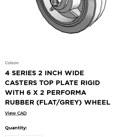
Colson
4 SERIES 2 INCH WIDE
CASTERS TOP PLATE RIGID
WITH 6 X 2 PERFORMA
RUBBER (FLAT/GREY) WHEEL
View CAD
Quantity:
Hurry
Current
up!