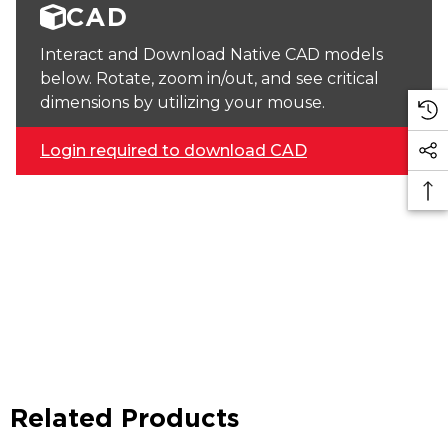
CAD
Interact and Download Native CAD models
below. Rotate, zoom in/out, and see critical
dimensions by utilizing your mouse.
Login required to download CAD
Related Products