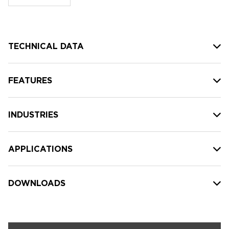
stock:
TECHNICAL DATA
FEATURES
INDUSTRIES
APPLICATIONS
DOWNLOADS