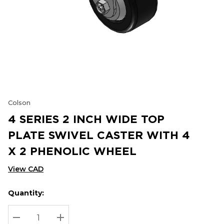
Colson
4 SERIES 2 INCH WIDE TOP
PLATE SWIVEL CASTER WITH 4
X 2 PHENOLIC WHEEL
View CAD
Quantity:
Hurry
Current
up!
Stock:
Current
DECREASE QUANTITY:
INCREASE QUANTITY: