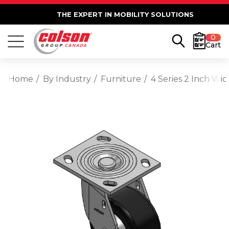
THE EXPERT IN MOBILITY SOLUTIONS
0
Cart
Home
By Industry
Furniture
4 Series 2 Inch Wi