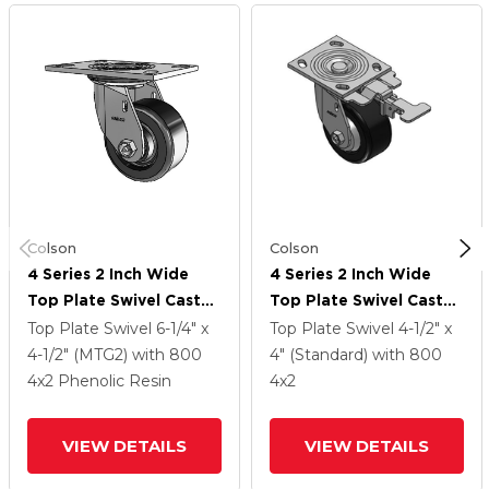
Colson
Colson
4 Series 2 Inch Wide
4 Series 2 Inch Wide
Top Plate Swivel Caster
Top Plate Swivel Caster
With 4 X 2 Phenolic
With 4 X 2 Phenolic
Top Plate Swivel
6-1/4" x
Top Plate Swivel
4-1/2" x
Wheel
Wheel
4-1/2" (MTG2)
with 800
4" (Standard)
with 800
4
x2
Phenolic Resin
4
x2
VIEW DETAILS
VIEW DETAILS