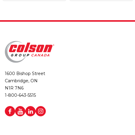
1600 Bishop Street
Cambridge, ON
N1R 7N6
1-800-643-5515