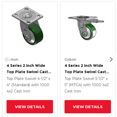
Colson
Colson
4 Series 2 Inch Wide
4 Series 2 Inch Wide
Top Plate Swivel Caster
Top Plate Swivel Caster
With 4 X 2 Cast Iron
With 4 X 2 Cast Iron
Top Plate Swivel
4-1/2" x
Top Plate Swivel
5-1/2" x
Wheel
Wheel
4" (Standard)
with 1000
5" (MTG4)
with 1000
4
x2
4
x2
Cast Iron
Cast Iron
VIEW DETAILS
VIEW DETAILS