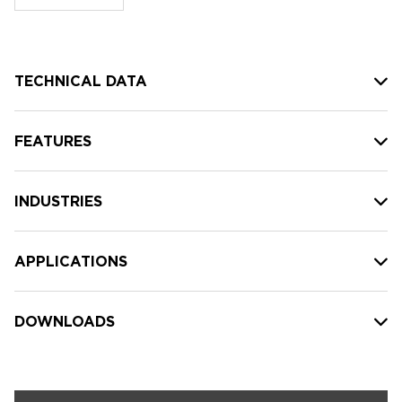
stock:
TECHNICAL DATA
FEATURES
INDUSTRIES
APPLICATIONS
DOWNLOADS