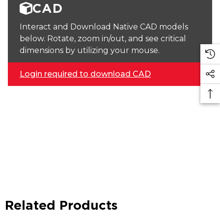
CAD
Interact and Download Native CAD models
below. Rotate, zoom in/out, and see critical
dimensions by utilizing your mouse.
Login required to download CAD
Related Products