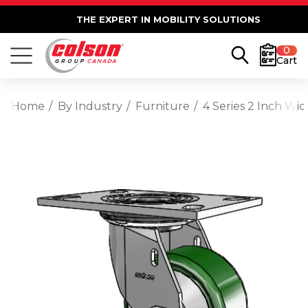
THE EXPERT IN MOBILITY SOLUTIONS
0
Cart
Home
By Industry
Furniture
4 Series 2 Inch Wi