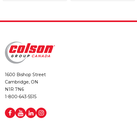
1600 Bishop Street
Cambridge, ON
N1R 7N6
1-800-643-5515