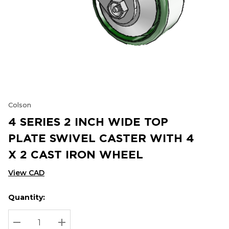
Colson
4 SERIES 2 INCH WIDE TOP
PLATE SWIVEL CASTER WITH 4
X 2 CAST IRON WHEEL
View CAD
Quantity:
Hurry
Current
up!
Stock:
Current
DECREASE QUANTITY:
INCREASE QUANTITY: