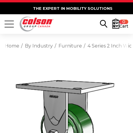
THE EXPERT IN MOBILITY SOLUTIONS
0
Cart
Home
By Industry
Furniture
4 Series 2 Inch Wid