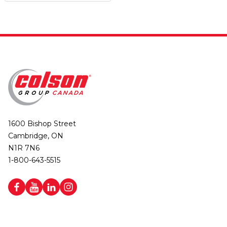
1600 Bishop Street
Cambridge, ON
N1R 7N6
1-800-643-5515