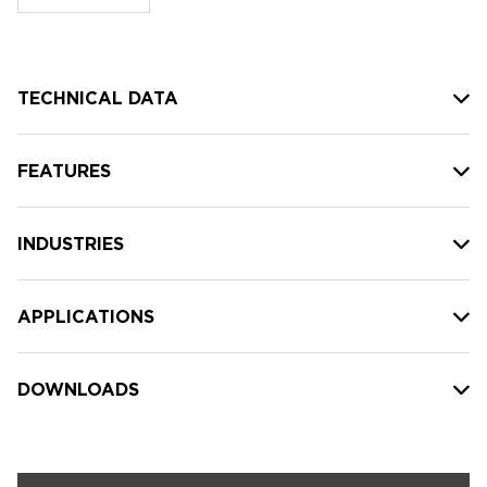
stock:
TECHNICAL DATA
FEATURES
INDUSTRIES
APPLICATIONS
DOWNLOADS