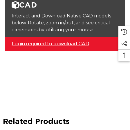
CAD
Interact and Download Native CAD models
below. Rotate, zoom in/out, and see critical
dimensions by utilizing your mouse.
Login required to download CAD
Related Products