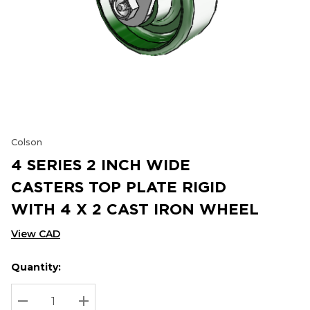
Colson
4 SERIES 2 INCH WIDE
CASTERS TOP PLATE RIGID
WITH 4 X 2 CAST IRON WHEEL
View CAD
Quantity:
Hurry
Current
up!
Stock:
Current
DECREASE QUANTITY:
INCREASE QUANTITY: