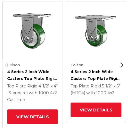
Colson
Colson
4 Series 2 Inch Wide
4 Series 2 Inch Wide
Casters Top Plate Rigid
Casters Top Plate Rigid
With 4 X 2 Cast Iron
With 4 X 2 Cast Iron
Top Plate Rigid
4-1/2" x 4"
Top Plate Rigid
5-1/2" x 5"
Wheel
Wheel
(Standard)
with 1000
4
x2
(MTG4)
with 1000
4
x2
Cast Iron
VIEW DETAILS
VIEW DETAILS