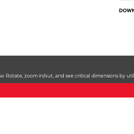
DOWN
Rotate, zoom in/out, and see critical dimensions by uti