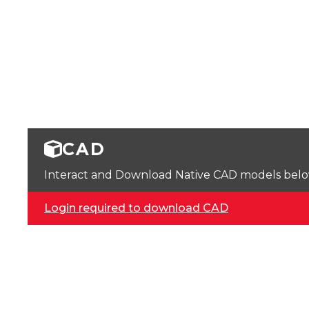
CAD
Interact and Download Native CAD models below. 
Login required to download CAD