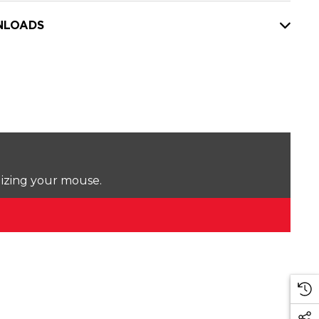
LOADS
lizing your mouse.