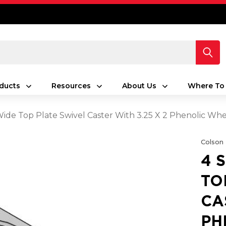
ducts
Resources
About Us
Where To
 Wide Top Plate Swivel Caster With 3.25 X 2 Phenolic Wh
Colson
4 
TO
CA
PH