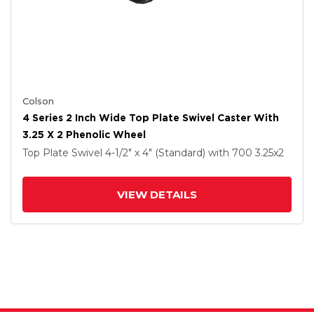
Colson
4 Series 2 Inch Wide Top Plate Swivel Caster With
3.25 X 2 Phenolic Wheel
Top Plate Swivel
4-1/2" x 4" (Standard)
with 700
3.25
x2
VIEW DETAILS