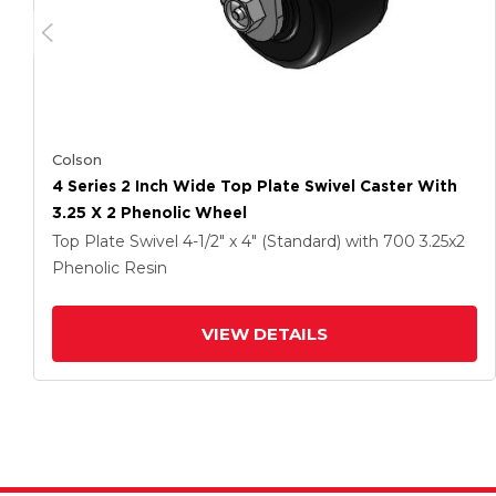
Colson
4 Series 2 Inch Wide Top Plate Swivel Caster With
3.25 X 2 Phenolic Wheel
Top Plate Swivel
4-1/2" x 4" (Standard)
with 700
3.25
x2
Phenolic Resin
VIEW DETAILS