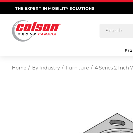
THE EXPERT IN MOBILITY SOLUTIONS
Search
Pro
Home
By Industry
Furniture
4 Series 2 Inch