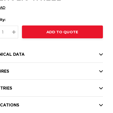
CAD
ty:
t
ADD TO QUOTE
nt
REASE QUANTITY:
INCREASE QUANTITY:
NICAL DATA
URES
TRIES
ICATIONS