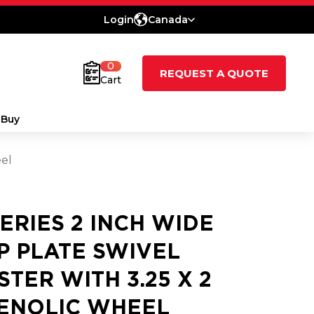
Login
Canada
0
REQUEST A QUOTE
Cart
 Buy
eel
SERIES 2 INCH WIDE
P PLATE SWIVEL
STER WITH 3.25 X 2
ENOLIC WHEEL