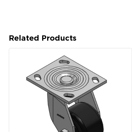
Related Products