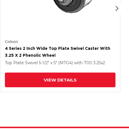
Colson
4 Series 2 Inch Wide Top Plate Swivel Caster With
3.25 X 2 Phenolic Wheel
Top Plate Swivel
5-1/2" x 5" (MTG4)
with 700
3.25
x2
VIEW DETAILS