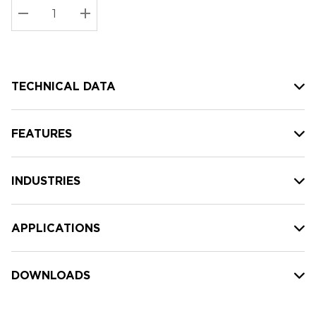
Stock:
Current
DECREASE QUANTITY:
INCREASE QUANTITY:
stock:
TECHNICAL DATA
FEATURES
INDUSTRIES
APPLICATIONS
DOWNLOADS