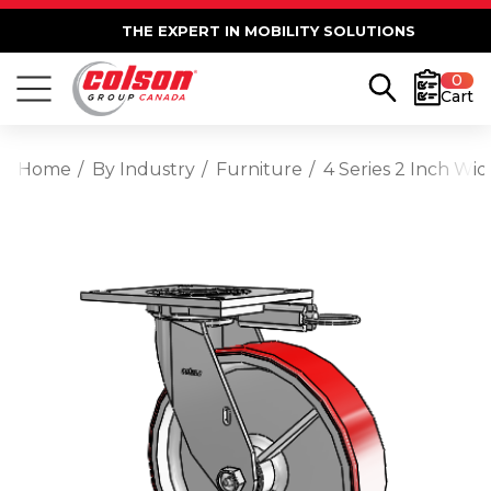
THE EXPERT IN MOBILITY SOLUTIONS
0
Cart
Home
By Industry
Furniture
4 Series 2 Inch Wi