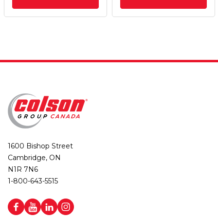
1600 Bishop Street
Cambridge, ON
N1R 7N6
1-800-643-5515