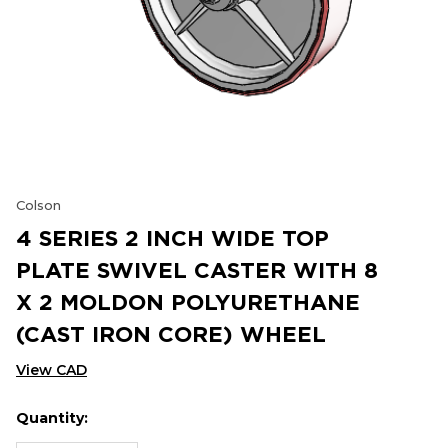
Colson
4 SERIES 2 INCH WIDE TOP
PLATE SWIVEL CASTER WITH 8
X 2 MOLDON POLYURETHANE
(CAST IRON CORE) WHEEL
View CAD
Quantity:
Hurry
Current
up!