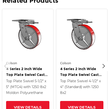
Related Products
Colson
Colson
4 Series 2 Inch Wide
4 Series 2 Inch Wide
Top Plate Swivel Caster
Top Plate Swivel Caster
With 8 X 2 Moldon
With 8 X 2 Moldon
Top Plate Swivel
5-1/2" x
Top Plate Swivel
4-1/2" x
Polyurethane (Cast Iron
Polyurethane (Cast Iron
5" (MTG4)
with 1250
8
x2
4" (Standard)
with 1250
Core) Wheel
Core) Wheel
Moldon Polyurethane
8
x2
VIEW DETAILS
VIEW DETAILS