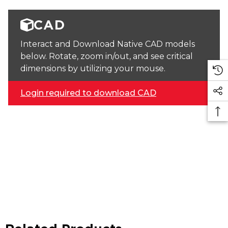
CAD
Interact and Download Native CAD models
below. Rotate, zoom in/out, and see critical
dimensions by utilizing your mouse.
Login required to download CAD