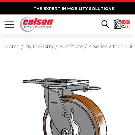
THE EXPERT IN MOBILITY SOLUTIONS
0
Cart
Home
By Industry
Furniture
4 Series 2 Inch Wi