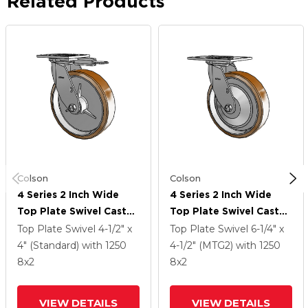
Related Products
Colson
Colson
4 Series 2 Inch Wide
4 Series 2 Inch Wide
Top Plate Swivel Caster
Top Plate Swivel Caster
With 8 X 2 Moldon
With 8 X 2 Moldon
Top Plate Swivel
4-1/2" x
Top Plate Swivel
6-1/4" x
Nylon (Aluminum Core)
Nylon (Aluminum Core)
4" (Standard)
with 1250
4-1/2" (MTG2)
with 1250
Wheel
Wheel
8
x2
8
x2
VIEW DETAILS
VIEW DETAILS