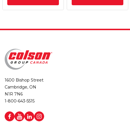
1600 Bishop Street
Cambridge, ON
N1R 7N6
1-800-643-5515