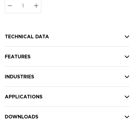
Stock:
Current
DECREASE QUANTITY:
INCREASE QUANTITY:
stock:
TECHNICAL DATA
FEATURES
INDUSTRIES
APPLICATIONS
DOWNLOADS