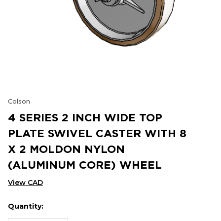
Colson
4 SERIES 2 INCH WIDE TOP
PLATE SWIVEL CASTER WITH 8
X 2 MOLDON NYLON
(ALUMINUM CORE) WHEEL
View CAD
Quantity:
Hurry
Current
up!