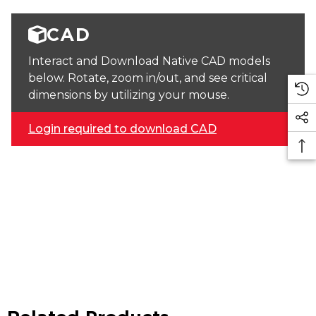
CAD
Interact and Download Native CAD models
below. Rotate, zoom in/out, and see critical
dimensions by utilizing your mouse.
Login required to download CAD