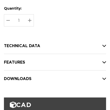
Quantity:
Hurry
Current
up!
Stock:
Current
DECREASE QUANTITY:
INCREASE QUANTITY:
stock:
TECHNICAL DATA
FEATURES
DOWNLOADS
CAD