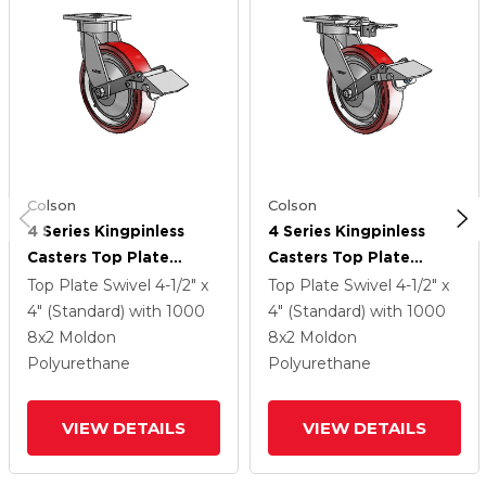
Colson
Colson
4 Series Kingpinless
4 Series Kingpinless
Casters Top Plate
Casters Top Plate
Swivel Caster With 8 X
Swivel Caster With 8 X
Top Plate Swivel
4-1/2" x
Top Plate Swivel
4-1/2" x
2 Polyurethane HI-TECH
2 Polyurethane HI-TECH
4" (Standard)
with 1000
4" (Standard)
with 1000
Wheel And Tread Lock
Wheel And Tread Lock
8
x2
Moldon
8
x2
Moldon
Brake
Brake
Polyurethane
Polyurethane
VIEW DETAILS
VIEW DETAILS