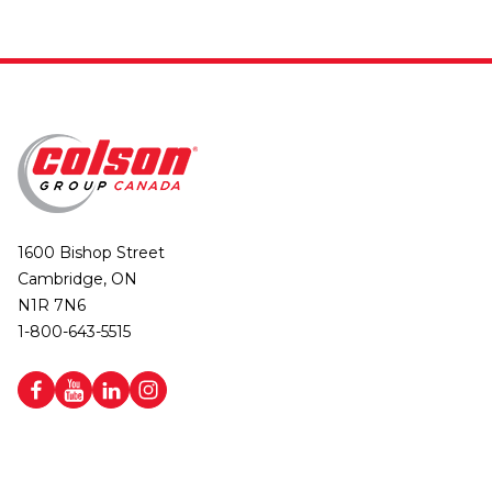
1600 Bishop Street
Cambridge, ON
N1R 7N6
1-800-643-5515