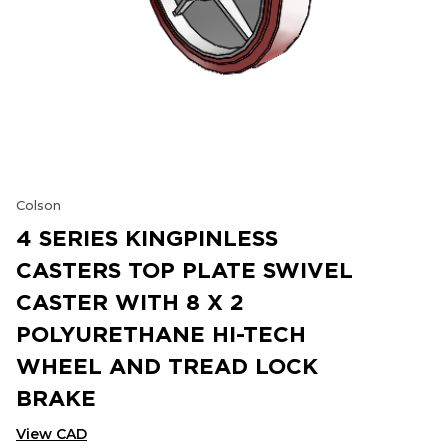
Colson
4 SERIES KINGPINLESS
CASTERS TOP PLATE SWIVEL
CASTER WITH 8 X 2
POLYURETHANE HI-TECH
WHEEL AND TREAD LOCK
BRAKE
View CAD