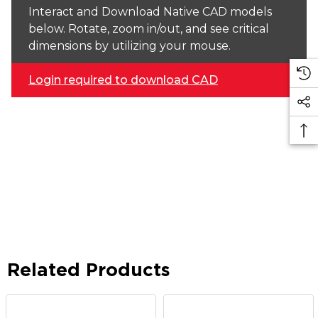
Interact and Download Native CAD models
below. Rotate, zoom in/out, and see critical
dimensions by utilizing your mouse.
Login required to download CAD
Related Products