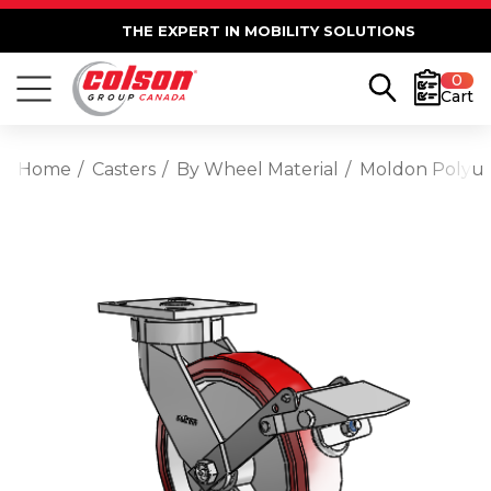
THE EXPERT IN MOBILITY SOLUTIONS
0
Cart
Home
Casters
By Wheel Material
Moldon Polyu