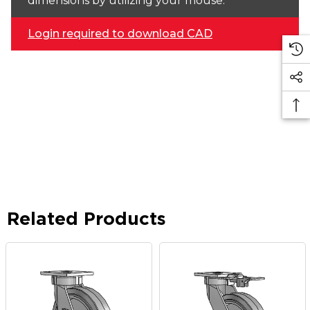
dimensions by utilizing your mouse.
Login required to download CAD
Related Products