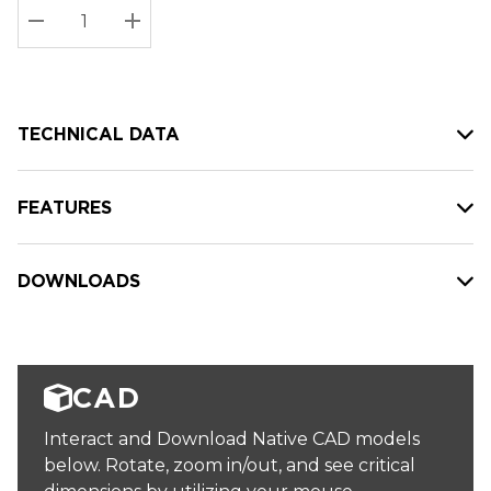
Stock:
Current
DECREASE QUANTITY:
INCREASE QUANTITY:
stock:
TECHNICAL DATA
FEATURES
DOWNLOADS
CAD
Interact and Download Native CAD models
below. Rotate, zoom in/out, and see critical