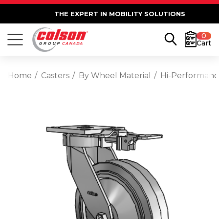
THE EXPERT IN MOBILITY SOLUTIONS
0
Cart
Home
Casters
By Wheel Material
Hi-Performan