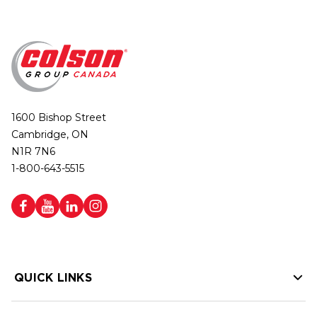
1600 Bishop Street
Cambridge, ON
N1R 7N6
1-800-643-5515
QUICK LINKS