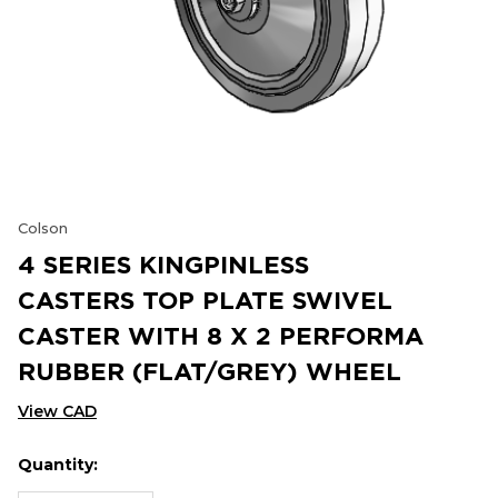
Colson
4 SERIES KINGPINLESS
CASTERS TOP PLATE SWIVEL
CASTER WITH 8 X 2 PERFORMA
RUBBER (FLAT/GREY) WHEEL
View CAD
Quantity:
Hurry
Current
up!