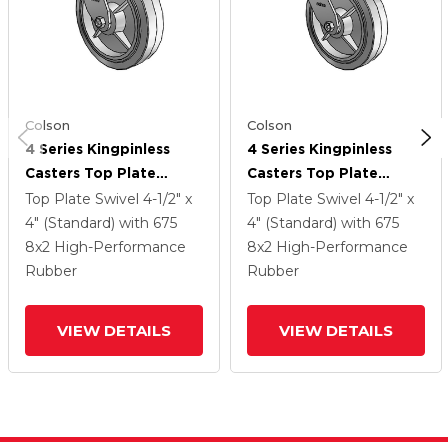
Colson
Colson
4 Series Kingpinless
4 Series Kingpinless
Casters Top Plate
Casters Top Plate
Swivel Caster With 8 X
Swivel Caster With 8 X
Top Plate Swivel
4-1/2" x
Top Plate Swivel
4-1/2" x
2 Performa Rubber
2 Performa Rubber
4" (Standard)
with 675
4" (Standard)
with 675
(Flat/Grey) Wheel
(Flat/Grey) Wheel
8
x2
High-Performance
8
x2
High-Performance
Rubber
Rubber
VIEW DETAILS
VIEW DETAILS