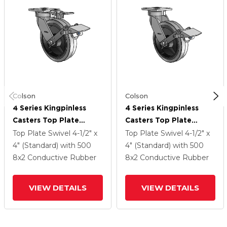
Colson
Colson
4 Series Kingpinless
4 Series Kingpinless
Casters Top Plate
Casters Top Plate
Swivel Caster With 8 X
Swivel Caster With 8 X
Top Plate Swivel
4-1/2" x
Top Plate Swivel
4-1/2" x
2 Performa Rubber
2 Performa Rubber
4" (Standard)
with 500
4" (Standard)
with 500
(Flat/Conductive)
(Flat/Conductive)
8
x2
Conductive Rubber
8
x2
Conductive Rubber
Wheel And Tread Lock
Wheel And Tread Lock
Brake
Brake
VIEW DETAILS
VIEW DETAILS