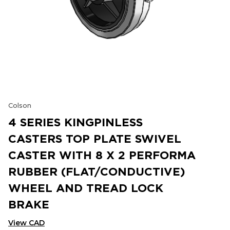
Colson
4 SERIES KINGPINLESS
CASTERS TOP PLATE SWIVEL
CASTER WITH 8 X 2 PERFORMA
RUBBER (FLAT/CONDUCTIVE)
WHEEL AND TREAD LOCK
BRAKE
View CAD