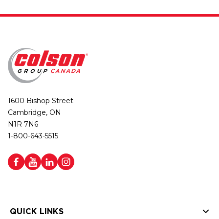
1600 Bishop Street
Cambridge, ON
N1R 7N6
1-800-643-5515
QUICK LINKS