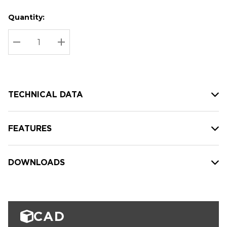
Quantity:
Hurry
Current
up!
Stock:
Current
DECREASE QUANTITY:
INCREASE QUANTITY:
stock:
TECHNICAL DATA
FEATURES
DOWNLOADS
CAD