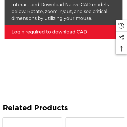
Interact and Download Native CAD models
below. Rotate, zoom in/out, and see critical
dimensions by utilizing your mouse.
Login required to download CAD
Related Products