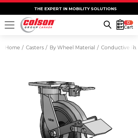
THE EXPERT IN MOBILITY SOLUTIONS
0
Cart
Home
Casters
By Wheel Material
Conductive R