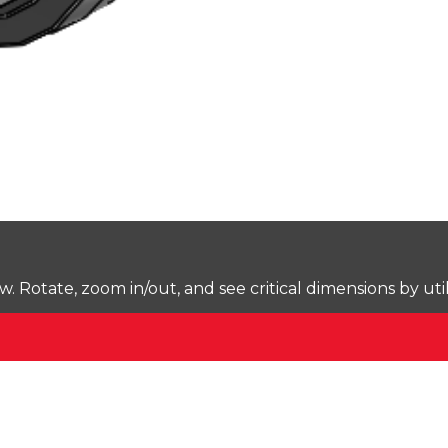
Rotate, zoom in/out, and see critical dimensions by uti