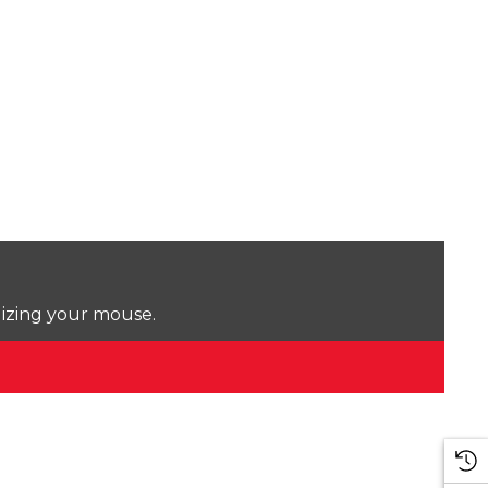
lizing your mouse.