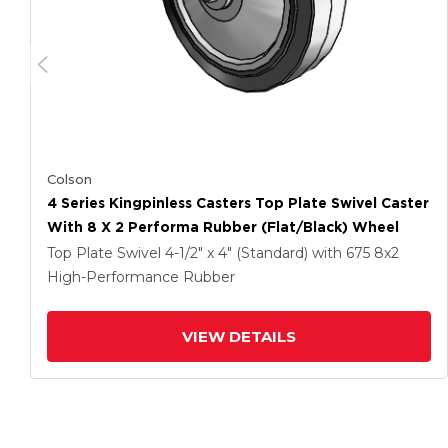
Colson
4 Series Kingpinless Casters Top Plate Swivel Caster
With 8 X 2 Performa Rubber (Flat/Black) Wheel
Top Plate Swivel
4-1/2" x 4" (Standard)
with 675
8
x2
High-Performance Rubber
VIEW DETAILS