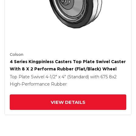
Colson
4 Series Kingpinless Casters Top Plate Swivel Caster
With 8 X 2 Performa Rubber (Flat/Black) Wheel
Top Plate Swivel
4-1/2" x 4" (Standard)
with 675
8
x2
High-Performance Rubber
VIEW DETAILS