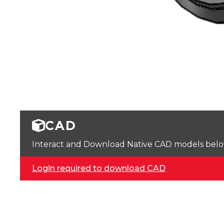
CAD
Interact and Download Native CAD models below. 
Login required to download CAD