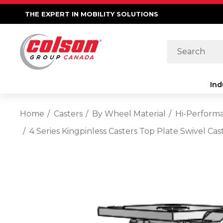
THE EXPERT IN MOBILITY SOLUTIONS
Search
Ind
Home
Casters
By Wheel Material
Hi-Perform
4 Series Kingpinless Casters Top Plate Swivel C