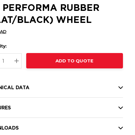
2 PERFORMA RUBBER
LAT/BLACK) WHEEL
CAD
ty:
t
ADD TO QUOTE
nt
REASE QUANTITY:
INCREASE QUANTITY:
NICAL DATA
URES
LOADS