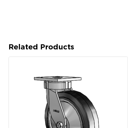
Related Products