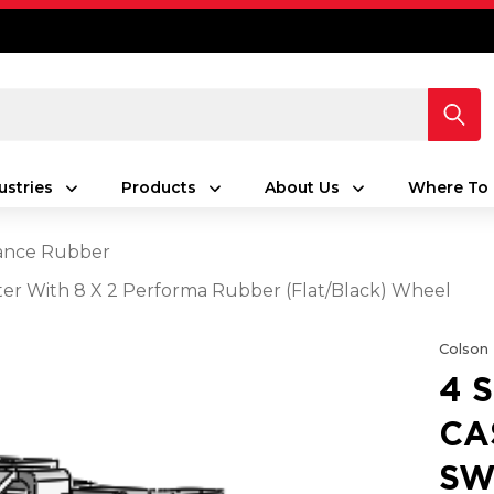
ustries
Products
About Us
Where To 
ance Rubber
aster With 8 X 2 Performa Rubber (Flat/Black) Wheel
Colson
4 
CA
SW