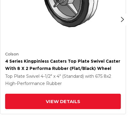
Colson
4 Series Kingpinless Casters Top Plate Swivel Caster
With 8 X 2 Performa Rubber (Flat/Black) Wheel
Top Plate Swivel
4-1/2" x 4" (Standard)
with 675
8
x2
High-Performance Rubber
VIEW DETAILS