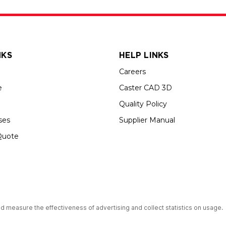
NKS
HELP LINKS
Careers
e
Caster CAD 3D
Quality Policy
ses
Supplier Manual
Quote
up USA is an Equal Opportunity Employer