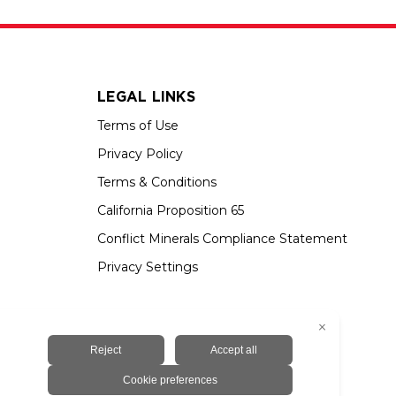
LEGAL LINKS
Terms of Use
Privacy Policy
Terms & Conditions
California Proposition 65
Conflict Minerals Compliance Statement
Privacy Settings