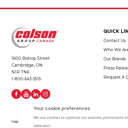
QUICK LI
Contact Us
Who We Ar
1600 Bishop Street
Our Brands
Cambridge, ON
Press Relea
N1R 7N6
Request A 
1-800-643-5515
Copyright © 2026 Colson Group Canada | All rights reserved | Colson Gro