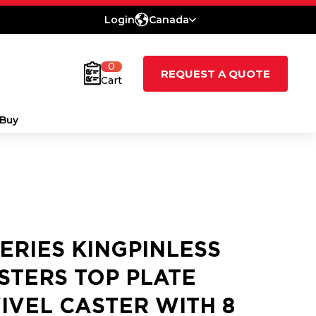
Login
Canada
0
REQUEST A QUOTE
Cart
Buy
SERIES KINGPINLESS
STERS TOP PLATE
IVEL CASTER WITH 8