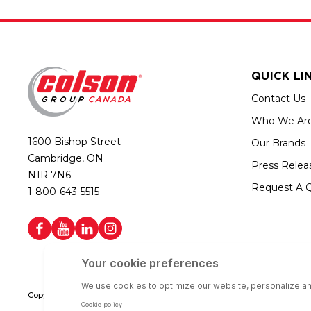
QUICK LI
Contact Us
Who We Ar
1600 Bishop Street
Our Brands
Cambridge, ON
Press Relea
N1R 7N6
Request A 
1-800-643-5515
Copyright © 2026 Colson Group Canada | All rights reserved | Colson Gro