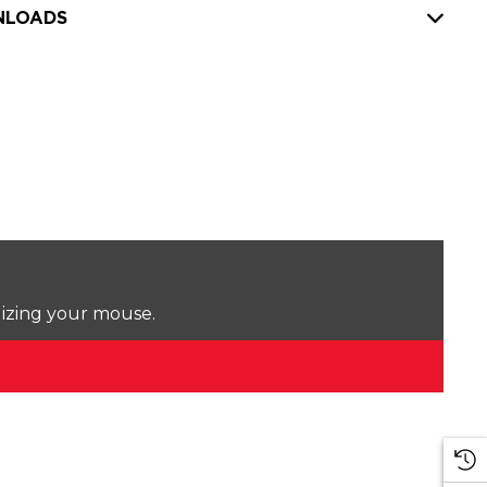
LOADS
lizing your mouse.