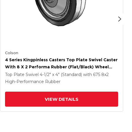
Colson
4 Series Kingpinless Casters Top Plate Swivel Caster
With 8 X 2 Performa Rubber (Flat/Black) Wheel
And Side Lock Brake
Top Plate Swivel
4-1/2" x 4" (Standard)
with 675
8
x2
High-Performance Rubber
VIEW DETAILS