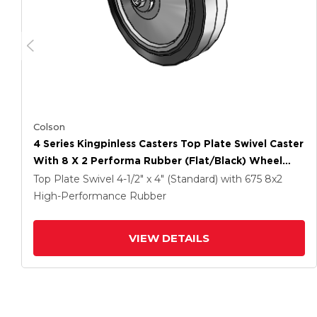
Colson
4 Series Kingpinless Casters Top Plate Swivel Caster
With 8 X 2 Performa Rubber (Flat/Black) Wheel
And Side Lock Brake
Top Plate Swivel
4-1/2" x 4" (Standard)
with 675
8
x2
High-Performance Rubber
VIEW DETAILS