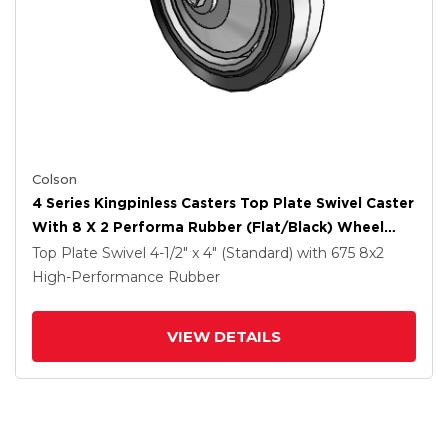
Colson
4 Series Kingpinless Casters Top Plate Swivel Caster
With 8 X 2 Performa Rubber (Flat/Black) Wheel
And Side Lock Brake
Top Plate Swivel
4-1/2" x 4" (Standard)
with 675
8
x2
High-Performance Rubber
VIEW DETAILS