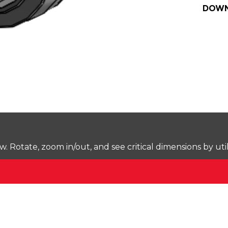
DOWN
Rotate, zoom in/out, and see critical dimensions by uti