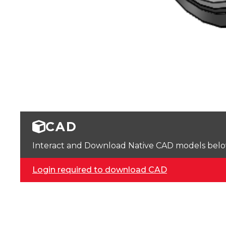
CAD
Interact and Download Native CAD models below. 
Login required to download CAD