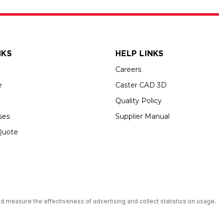
NKS
HELP LINKS
Careers
e
Caster CAD 3D
Quality Policy
ses
Supplier Manual
Quote
up USA is an Equal Opportunity Employer