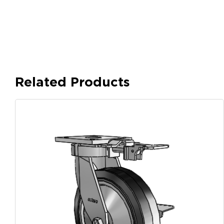
Related Products