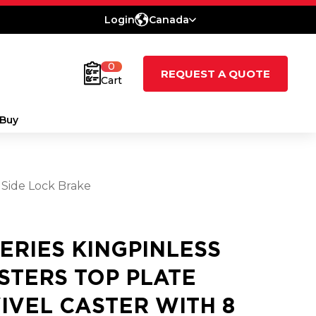
Login
Canada
0
REQUEST A QUOTE
Cart
Buy
 Side Lock Brake
SERIES KINGPINLESS
STERS TOP PLATE
IVEL CASTER WITH 8