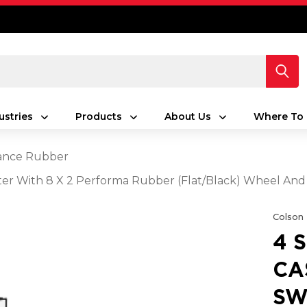
ustries
Products
About Us
Where To 
ance Rubber
aster With 8 X 2 Performa Rubber (Flat/Black) Wheel And
Colson
4 
CA
SW