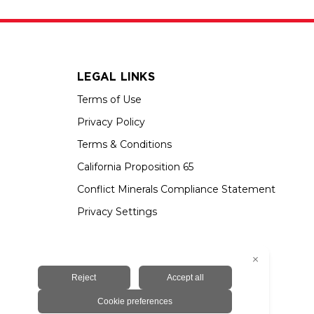
LEGAL LINKS
Terms of Use
Privacy Policy
Terms & Conditions
California Proposition 65
Conflict Minerals Compliance Statement
Privacy Settings