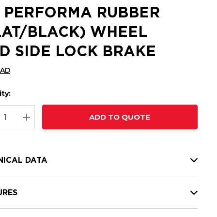
2 PERFORMA RUBBER
LAT/BLACK) WHEEL
D SIDE LOCK BRAKE
CAD
ty:
t
ADD TO QUOTE
nt
REASE QUANTITY:
INCREASE QUANTITY:
NICAL DATA
URES