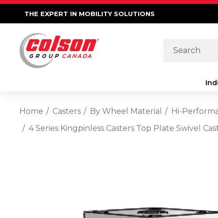
THE EXPERT IN MOBILITY SOLUTIONS
Search
Ind
Home
Casters
By Wheel Material
Hi-Perform
4 Series Kingpinless Casters Top Plate Swivel C